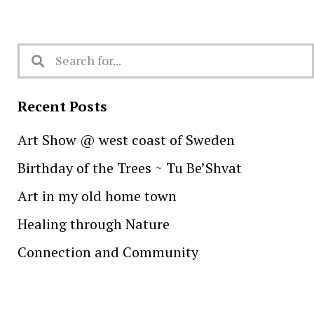
Recent Posts
Art Show @ west coast of Sweden
Birthday of the Trees ~ Tu Be’Shvat
Art in my old home town
Healing through Nature
Connection and Community