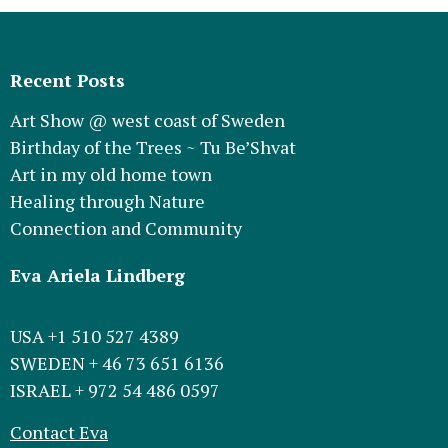
Recent Posts
Art Show @ west coast of Sweden
Birthday of the Trees ~ Tu Be’Shvat
Art in my old home town
Healing through Nature
Connection and Community
Eva Ariela Lindberg
USA +1 510 527 4389
SWEDEN + 46 73 651 6136
ISRAEL + 972 54 486 0597
Contact Eva