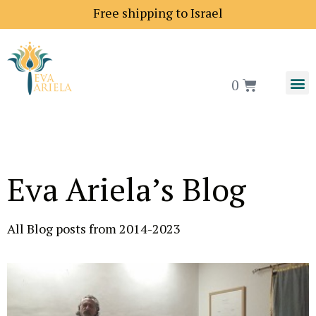
Free shipping to Israel
0
Eva Ariela’s Blog
All Blog posts from 2014-2023