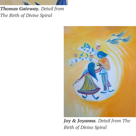
Thomas Gateway.
Detail from
The Birth of Divine Spiral
Joy & Joyanna.
Detail from The
Birth of Divine Spiral