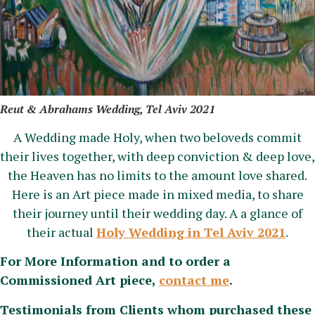
Reut & Abrahams Wedding, Tel Aviv 2021
A Wedding made Holy, when two beloveds commit
their lives together, with deep conviction & deep love,
the Heaven has no limits to the amount love shared.
Here is an Art piece made in mixed media, to share
their journey until their wedding day. A a glance of
their actual
Holy Wedding in Tel Aviv 2021
.
For More Information and to order a
Commissioned Art piece,
contact me
.
Testimonials from Clients whom purchased these