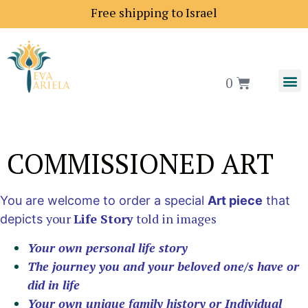
Shipping price to Europe is 18$
0
COMMISSIONED ART
You are welcome to order a special
Art piece
that
your
Life Story
told in images
depicts
Your own personal life story
The journey you and your beloved one/s have or
did in life
Your own unique family history or Individual