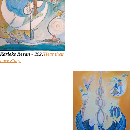
Kärleks Resan
~ 2021
Hear their
Love Story