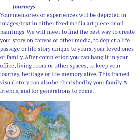
Journeys
Your memories or experiences will be depicted in
images/text in either fixed media art piece or oil
paintings. We will meet to find the best way to create
your story on canvas or other media, to depict a life
passage or life story unique to yours, your loved ones
or family. After completion you can hang it in your
office, living room or other spaces, to keep your
journey, heritage or life memory alive. This framed
visual story can also be cherished by your family &
friends, and for generations to come.