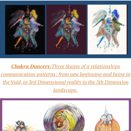
Chakra Dancers:
Three Stages of a relationships
communication patterns; from new beginning and being in
the Void, to 3rd Dimensional reality to the 5th Dimension
landscape.