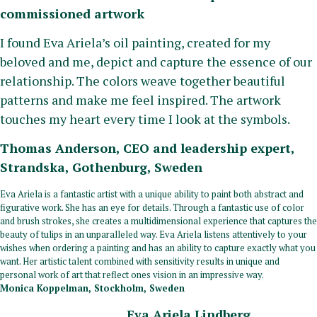
commissioned artwork
I found Eva Ariela’s oil painting, created for my
beloved and me, depict and capture the essence of our
relationship. The colors weave together beautiful
patterns and make me feel inspired. The artwork
touches my heart every time I look at the symbols.
Thomas Anderson, CEO and leadership expert,
Strandska, Gothenburg, Sweden
Eva Ariela is a fantastic artist with a unique ability to paint both abstract and
figurative work. She has an eye for details. Through a fantastic use of color
and brush strokes, she creates a multidimensional experience that captures the
beauty of tulips in an unparalleled way. Eva Ariela listens attentively to your
wishes when ordering a painting and has an ability to capture exactly what you
want. Her artistic talent combined with sensitivity results in unique and
personal work of art that reflect ones vision in an impressive way.
Monica Koppelman, Stockholm, Sweden
Eva Ariela Lindberg