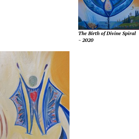
The Birth of Divine Spiral
~ 2020