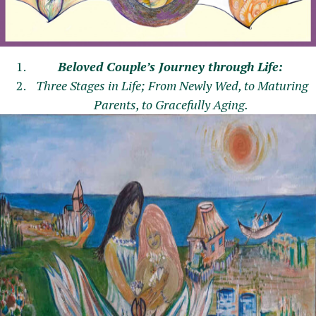
Beloved Couple’s Journey through Life:
Three Stages in Life; From Newly Wed, to Maturing
Parents, to Gracefully Aging.