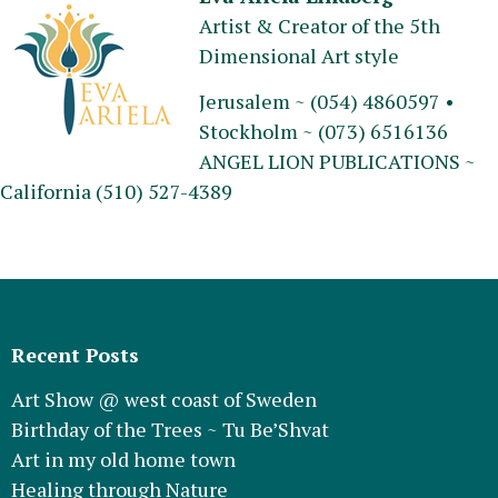
Artist & Creator of the 5th
Dimensional Art style
Jerusalem ~ (054) 4860597 •
Stockholm ~ (073) 6516136
ANGEL LION PUBLICATIONS ~
California (510) 527-4389
Recent Posts
Art Show @ west coast of Sweden
Birthday of the Trees ~ Tu Be’Shvat
Art in my old home town
Healing through Nature