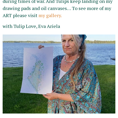
during times of war. And Tulips keep landing on my
drawing pads and oil canvases… To see more of my
ART please visit
my gallery.
with Tulip Love, Eva Ariela