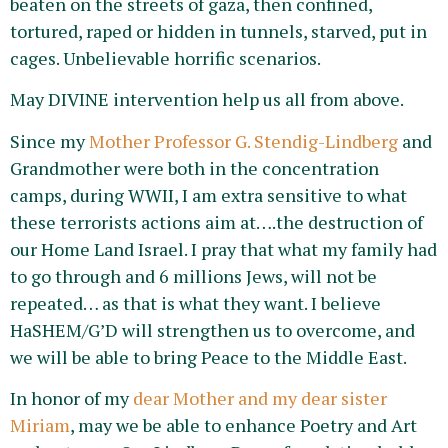
beaten on the streets of gaza, then confined,
tortured, raped or hidden in tunnels, starved, put in
cages. Unbelievable horrific scenarios.
May DIVINE intervention help us all from above.
Since my
Mother Professor G. Stendig-Lindberg
and
Grandmother were both in the concentration
camps, during WWII, I am extra sensitive to what
these terrorists actions aim at….the destruction of
our Home Land Israel. I pray that what my family had
to go through and 6 millions Jews, will not be
repeated… as that is what they want. I believe
HaSHEM/G’D will strengthen us to overcome, and
we will be able to bring Peace to the Middle East.
In honor of my
dear Mother and my dear sister
Miriam
, may we be able to enhance Poetry and Art