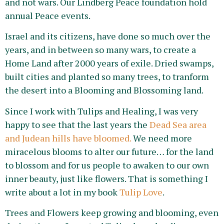
and not wars. Our Lindberg Peace foundation hold
annual Peace events.
Israel and its citizens, have done so much over the
years, and in between so many wars, to create a
Home Land after 2000 years of exile. Dried swamps,
built cities and planted so many trees, to tranform
the desert into a Blooming and Blossoming land.
Since I work with Tulips and Healing, I was very
happy to see that the last years the
Dead Sea area
and Judean hills have bloomed.
We need more
miracelous blooms to alter our future… for the land
to blossom and for us people to awaken to our own
inner beauty, just like flowers. That is something I
write about a lot in my book
Tulip Love
.
Trees and Flowers keep growing and blooming, even