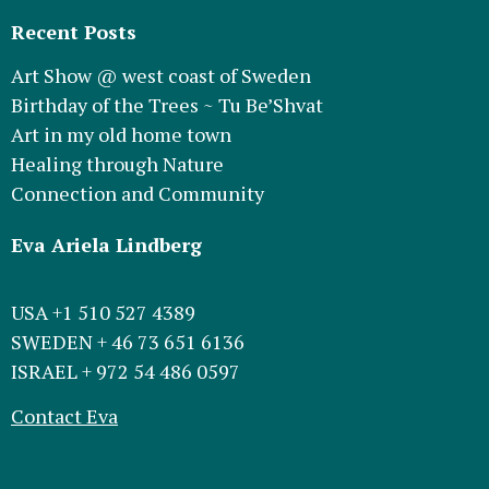
Recent Posts
Art Show @ west coast of Sweden
Birthday of the Trees ~ Tu Be’Shvat
Art in my old home town
Healing through Nature
Connection and Community
Eva Ariela Lindberg
USA +1 510 527 4389
SWEDEN + 46 73 651 6136
ISRAEL + 972 54 486 0597
Contact Eva