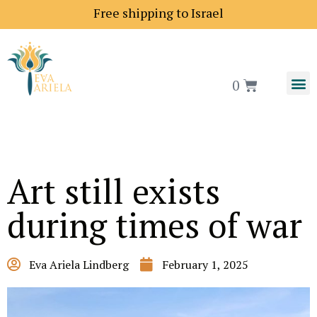
pping price to Europe is 18$
Free shipping to Israel
0
Art still exists
during times of war
Eva Ariela Lindberg
February 1, 2025