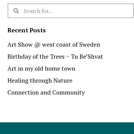
Recent Posts
Art Show @ west coast of Sweden
Birthday of the Trees ~ Tu Be’Shvat
Art in my old home town
Healing through Nature
Connection and Community