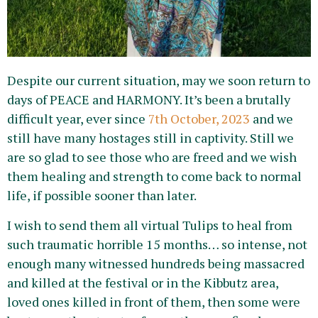
Despite our current situation, may we soon return to
days of PEACE and HARMONY. It’s been a brutally
difficult year, ever since
7th October, 2023
and we
still have many hostages still in captivity. Still we
are so glad to see those who are freed and we wish
them healing and strength to come back to normal
life, if possible sooner than later.
I wish to send them all virtual Tulips to heal from
such traumatic horrible 15 months… so intense, not
enough many witnessed hundreds being massacred
and killed at the festival or in the Kibbutz area,
loved ones killed in front of them, then some were