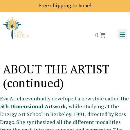
Free shipping to Israel
0
ABOUT THE ARTIST
(continued)
Eva Ariela eventually developed a new style called the
5th Dimensional Artwork,
while studying at the
Energy Art School in Berkeley, 1991, directed by Ross
Drago. She synthesized all the different modalities
from the past, into one concept and expression. The