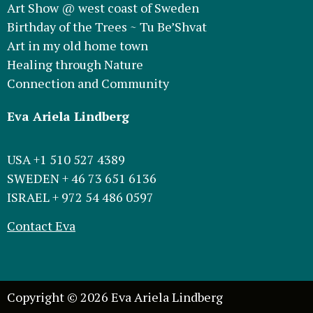
Art Show @ west coast of Sweden
Birthday of the Trees ~ Tu Be’Shvat
Art in my old home town
Healing through Nature
Connection and Community
Eva Ariela Lindberg
USA +1 510 527 4389
SWEDEN + 46 73 651 6136
ISRAEL + 972 54 486 0597
Contact Eva
Copyright © 2026 Eva Ariela Lindberg