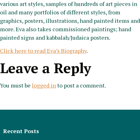
various art styles, samples of hundreds of art pieces in
oil and many portfolios of different styles, from
graphics, posters, illustrations, hand painted items and
more. Eva also takes commissioned paintings; hand
painted signs and kabbalah/Judaica posters.
Click here to read Eva’s Biography
.
Leave a Reply
You must be
logged in
to post a comment.
Recent Posts