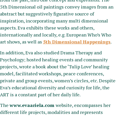
5th Dimensional oil paintings convey images from an
abstract but suggestively figurative source of
inspiration, incorporating many multi dimensional
aspects. Eva exhibits these works and others,
internationally and locally, e.g. European Who’s Who
art shows, as well as
5th Dimensional Happenings
.
In addition, Eva also studied Drama Therapy and
Psychology; hosted healing events and community
projects, wrote a book about the ‘Tulip Love’ healing
model, facilitated workshops, peace conferences,
private and group events, women’s circles, etc. Despite
Eva’s educational diversity and curiosity for life, the
ART is a constant part of her daily life.
The
www.evaariela.com
website, encompasses her
different life projects, modalities and represents