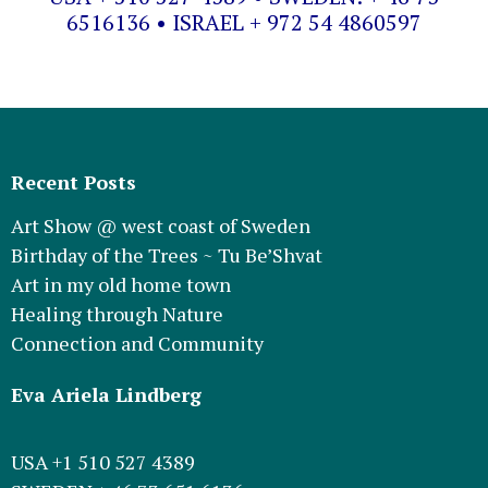
6516136 • ISRAEL + 972 54 4860597
Recent Posts
Art Show @ west coast of Sweden
Birthday of the Trees ~ Tu Be’Shvat
Art in my old home town
Healing through Nature
Connection and Community
Eva Ariela Lindberg
USA +1 510 527 4389