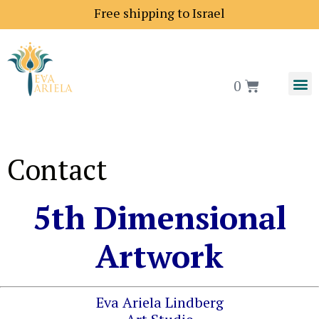
Free shipping to Israel
0
Contact
5th Dimensional
Artwork
Eva Ariela Lindberg