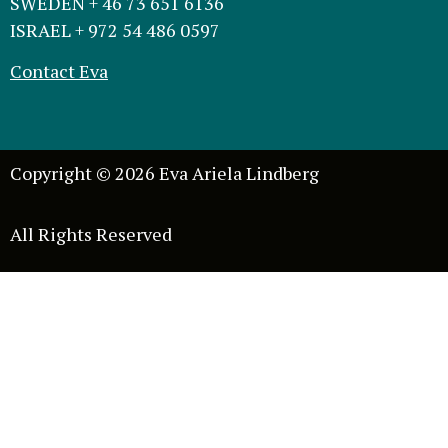
SWEDEN + 46 73 651 6136
ISRAEL + 972 54 486 0597
Contact Eva
Copyright © 2026 Eva Ariela Lindberg
All Rights Reserved