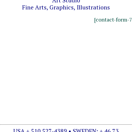
Art Studio
Fine Arts, Graphics, Illustrations
[contact-form-7
USA + 510 527-4389 • SWEDEN: + 46 73