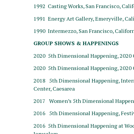
1992 Casting Works, San Francisco, Calif
1991 Energy Art Gallery, Emeryville, Cal
1990 Intermezzo, San Francisco, Califor
GROUP SHOWS & HAPPENINGS
2020 5th Dimensional Happening, 2020 C
2020 5th Dimensional Happening, 2020 
2018 5th Dimensional Happening, Inter
Center, Caesarea
2017 Women’s 5th Dimensional Happenin
2016 5th Dimensional Happening, Festiv
2016 5th Dimensional Happening at Wood
Jerusalem