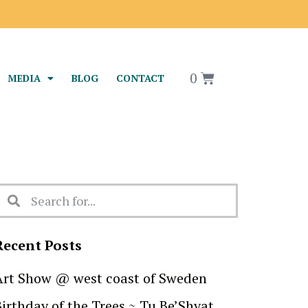
0
MEDIA
BLOG
CONTACT
Recent Posts
Art Show @ west coast of Sweden
Birthday of the Trees ~ Tu Be’Shvat