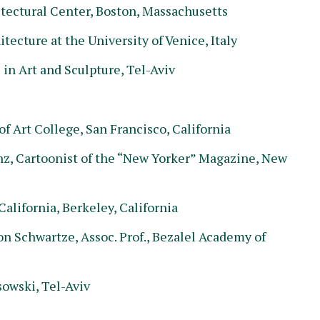
tectural Center, Boston, Massachusetts
tecture at the University of Venice, Italy
in Art and Sculpture, Tel-Aviv
f Art College, San Francisco, California
nz, Cartoonist of the “New Yorker” Magazine, New
alifornia, Berkeley, California
 Schwartze, Assoc. Prof., Bezalel Academy of
owski, Tel-Aviv