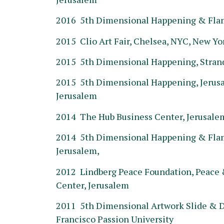
2016 5th Dimensional Happening & Flame
2015 Clio Art Fair, Chelsea, NYC, New Yo
2015 5th Dimensional Happening, Stran
2015 5th Dimensional Happening, Jerus
Jerusalem
2014 The Hub Business Center, Jerusale
2014 5th Dimensional Happening & Flame
Jerusalem,
2012 Lindberg Peace Foundation, Peace &
Center, Jerusalem
2011 5th Dimensional Artwork Slide & D
Francisco Passion University