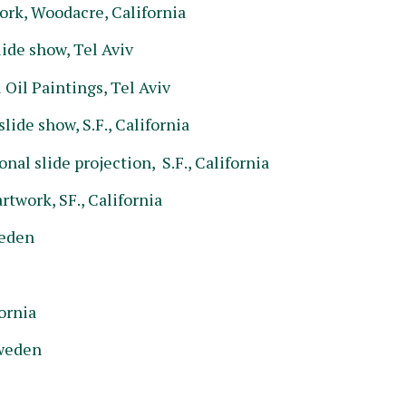
rk, Woodacre, California
ide show, Tel Aviv
il Paintings, Tel Aviv
ide show, S.F., California
al slide projection, S.F., California
twork, SF., California
weden
ornia
Sweden