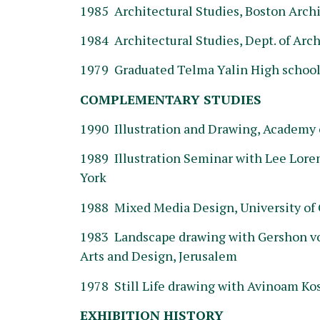
1985 Architectural Studies, Boston Archi
1984 Architectural Studies, Dept. of Archi
1979 Graduated Telma Yalin High school 
COMPLEMENTARY STUDIES
1990 Illustration and Drawing, Academy o
1989 Illustration Seminar with Lee Lore
York
1988 Mixed Media Design, University of C
1983 Landscape drawing with Gershon von
Arts and Design, Jerusalem
1978 Still Life drawing with Avinoam Kos
EXHIBITION HISTORY