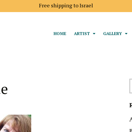
Shipping price to Europe is 18$
HOME
ARTIST
GALLERY
ae