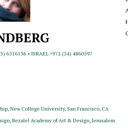
INDBERG
3) 6516136 • ISRAEL +972 (54) 4860597
ip, New College University, San Francisco, CA
ign, Bezalel Academy of Art & Design, Jerusalem