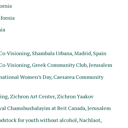
ornia
ifornia
nia
o-Visioning, Shambala Urbana, Madrid, Spain
Co-Visioning, Greek Community Club, Jerusalem
national Women’s Day, Caesarea Community
g, Zichron Art Center, Zichron Yaakov
al Chamshushalayim at Beit Canada, Jerusalem
stock for youth without alcohol, Nachlaot,