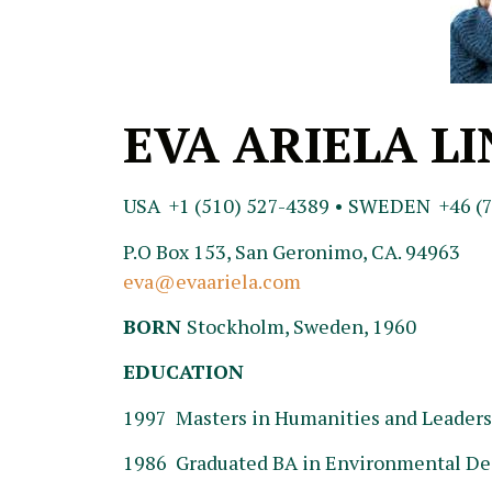
EVA ARIELA L
USA +1 (510) 527-4389 • SWEDEN +46 (7
P.O Box 153, San Geronimo, CA. 94963
eva@evaariela.com
BORN
Stockholm, Sweden, 1960
EDUCATION
1997 Masters in Humanities and Leadersh
1986 Graduated BA in Environmental Des