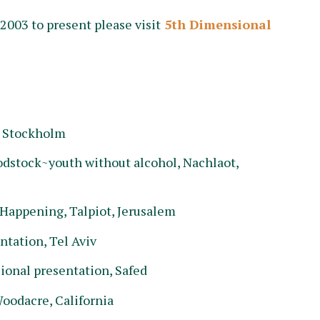
003 to present please visit
5th Dimensional
, Stockholm
stock~youth without alcohol, Nachlaot,
Happening, Talpiot, Jerusalem
ntation, Tel Aviv
ional presentation, Safed
oodacre, California