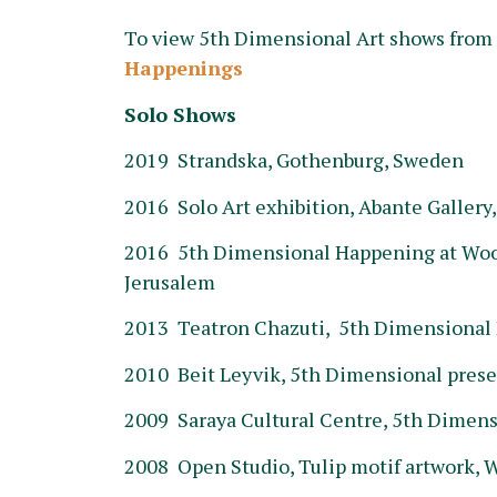
To view 5th Dimensional Art shows from 2
Happenings
Solo Shows
2019 Strandska, Gothenburg, Sweden
2016 Solo Art exhibition, Abante Gallery
2016 5th Dimensional Happening at Wood
Jerusalem
2013 Teatron Chazuti, 5th Dimensional 
2010 Beit Leyvik, 5th Dimensional prese
2009 Saraya Cultural Centre, 5th Dimens
2008 Open Studio, Tulip motif artwork, W