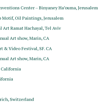
onventions Center – Binyaney Ha’ouma, Jerusalem
Motif, Oil Paintings, Jerusalem
 Art Ramat Hachayal, Tel Aviv
nual Art show, Marin, CA
t & Video Festival, SF. CA
nual Art show, Marin, CA
 California
ifornia
rich, Switzerland