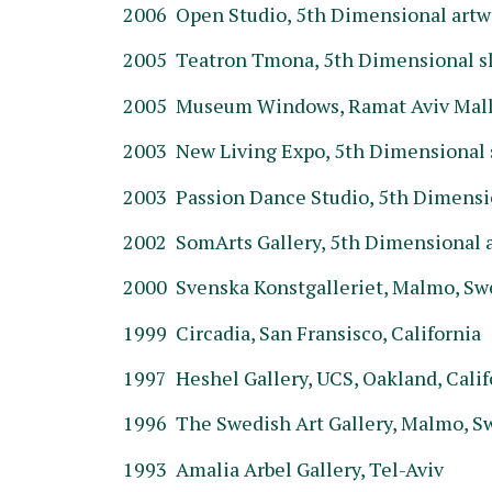
2006 Open Studio, 5th Dimensional artwo
2005 Teatron Tmona, 5th Dimensional sl
2005 Museum Windows, Ramat Aviv Mall O
2003 New Living Expo, 5th Dimensional sl
2003 Passion Dance Studio, 5th Dimension
2002 SomArts Gallery, 5th Dimensional ar
2000 Svenska Konstgalleriet, Malmo, S
1999 Circadia, San Fransisco, California
1997 Heshel Gallery, UCS, Oakland, Calif
1996 The Swedish Art Gallery, Malmo, 
1993 Amalia Arbel Gallery, Tel-Aviv