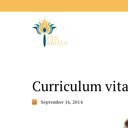
Curriculum vit
September 16, 2014