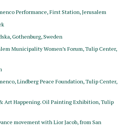
nco Performance, First Station, Jerusalem
rk
dska, Gothenburg, Sweden
alem Municipality Women’s Forum, Tulip Center,
m
nco, Lindberg Peace Foundation, Tulip Center,
 Art Happening. Oil Painting Exhibition, Tulip
ance movement with Lior Jacob, from San