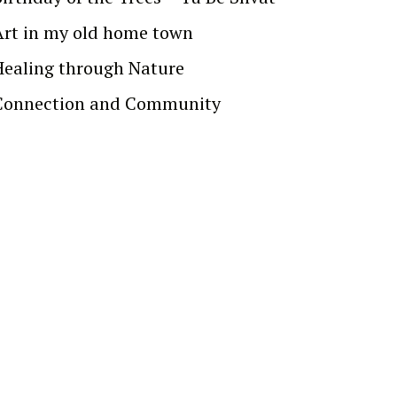
Art in my old home town
Healing through Nature
Connection and Community