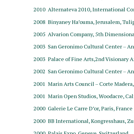
2010 Alternateva 2010, International C
2008 Binyaney Ha’ouma, Jerusalem, Tulip 
2005 Alvarion Company, 5th Dimensional
2003 San Geronimo Cultural Center – An
2003 Palace of Fine Arts,2nd Visionary Ar
2002 San Geronimo Cultural Center – An
2001 Marin Arts Council – Corte Madera,
2001 Marin Open Studios, Woodacre, Cal
2000 Galerie Le Carre D’or, Paris, France
2000 BB International, Kongresshaus, Zu
2000 Palais Expo, Geneve, Switzerland