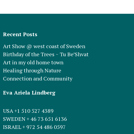
Recent Posts
Art Show @ west coast of Sweden
Birthday of the Trees ~ Tu Be’Shvat
Art in my old home town
Healing through Nature
Connection and Community
Eva Ariela Lindberg
USA +1 510 527 4389
SWEDEN + 46 73 651 6136
ISRAEL + 972 54 486 0597