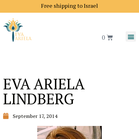
Shipping price to Europe is 18$
Free shipping to Isra
0
EVA ARIELA
LINDBERG
September 17, 2014