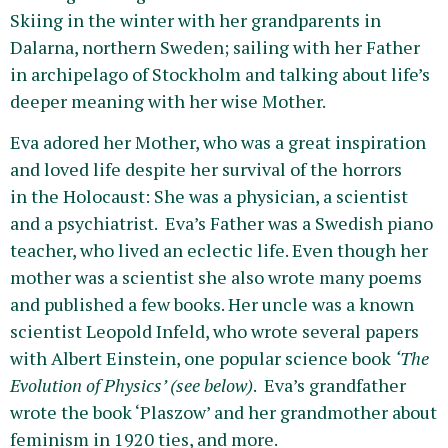
Skiing in the winter with her grandparents in
Dalarna, northern Sweden; sailing with her Father
in archipelago of Stockholm and talking about life’s
deeper meaning with her wise Mother.
Eva adored her Mother, who was a great inspiration
and loved life despite her survival of the horrors
in the Holocaust: She was a physician, a scientist
and a psychiatrist. Eva’s Father was a Swedish piano
teacher, who lived an eclectic life. Even though her
mother was a scientist she also wrote many poems
and published a few books. Her uncle was a known
scientist Leopold Infeld, who wrote several papers
with Albert Einstein, one popular science book
‘The
Evolution of Physics’ (see below)
. Eva’s grandfather
wrote the book ‘Plaszow’ and her grandmother about
feminism in 1920 ties, and more.