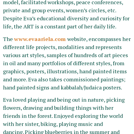
model, facilitated workshops, peace conferences,
private and group events, women’s circles, etc.
Despite Eva’s educational diversity and curiosity for
life, the ART is a constant part of her daily life.
The
www.evaariela.com
website, encompasses her
different life projects, modalities and represents
various art styles, samples of hundreds of art pieces
in oil and many portfolios of different styles, from
graphics, posters, illustrations, hand painted items
and more. Eva also takes commissioned paintings;
hand painted signs and kabbalah/Judaica posters.
Eva loved playing and being out in nature, picking
flowers, drawing and building things with her
friends in the forest. Enjoyed exploring the world
with her sister, biking, playing music and
dancing. Picking blueberries in the summer and