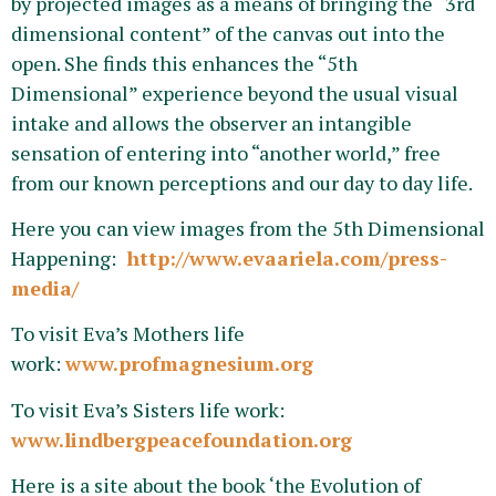
by projected images as a means of bringing the “3rd
dimensional content” of the canvas out into the
open. She finds this enhances the “5th
Dimensional” experience beyond the usual visual
intake and allows the observer an intangible
sensation of entering into “another world,” free
from our known perceptions and our day to day life.
Here you can view images from the 5th Dimensional
Happening:
http://www.evaariela.com/press-
media/
To visit Eva’s Mothers life
work:
www.profmagnesium.org
To visit Eva’s Sisters life work:
www.lindbergpeacefoundation.org
Here is a site about the book ‘the Evolution of