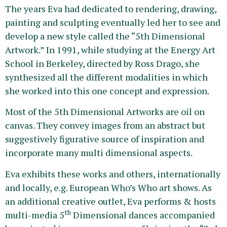
The years Eva had dedicated to rendering, drawing,
painting and sculpting eventually led her to see and
develop a new style called the “5th Dimensional
Artwork.” In 1991, while studying at the Energy Art
School in Berkeley, directed by Ross Drago, she
synthesized all the different modalities in which
she worked into this one concept and expression.
Most of the 5th Dimensional Artworks are oil on
canvas. They convey images from an abstract but
suggestively figurative source of inspiration and
incorporate many multi dimensional aspects.
Eva exhibits these works and others, internationally
and locally, e.g. European Who’s Who art shows. As
an additional creative outlet, Eva performs & hosts
th
multi-media 5
Dimensional dances accompanied