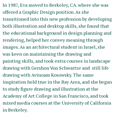
In 1987, Eva moved to Berkeley, CA. where she was
offered a Graphic Design position. As she
transitioned into this new profession by developing
both illustration and desktop skills, she found that
the educational background in design planning and
rendering, helped her convey meaning through
images. As an architectural student in Israel, she
was keen on maintaining the drawing and
painting skills, and took extra courses in landscape
drawing with Gershon Von Schwartze and still life
drawing with Avinoam Kosowsky. The same
inspiration held true in the Bay Area, and she began
to study figure drawing and illustration at the
Academy of Art College in San Francisco, and took
mixed media courses at the University of California
in Berkeley.