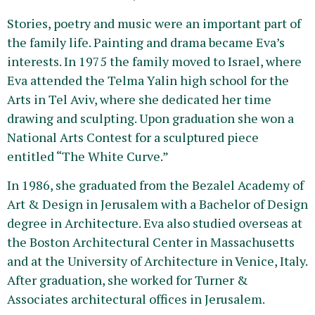
Stories, poetry and music were an important part of
the family life. Painting and drama became Eva’s
interests. In 1975 the family moved to Israel, where
Eva attended the Telma Yalin high school for the
Arts in Tel Aviv, where she dedicated her time
drawing and sculpting. Upon graduation she won a
National Arts Contest for a sculptured piece
entitled “The White Curve.”
In 1986, she graduated from the Bezalel Academy of
Art & Design in Jerusalem with a Bachelor of Design
degree in Architecture. Eva also studied overseas at
the Boston Architectural Center in Massachusetts
and at the University of Architecture in Venice, Italy.
After graduation, she worked for Turner &
Associates architectural offices in Jerusalem.