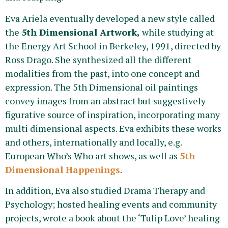
Eva Ariela eventually developed a new style called
the
5th Dimensional Artwork,
while studying at
the Energy Art School in Berkeley, 1991, directed by
Ross Drago. She synthesized all the different
modalities from the past, into one concept and
expression. The 5th Dimensional oil paintings
convey images from an abstract but suggestively
figurative source of inspiration, incorporating many
multi dimensional aspects. Eva exhibits these works
and others, internationally and locally, e.g.
European Who’s Who art shows, as well as
5th
Dimensional Happenings
.
In addition, Eva also studied Drama Therapy and
Psychology; hosted healing events and community
projects, wrote a book about the ‘Tulip Love’ healing