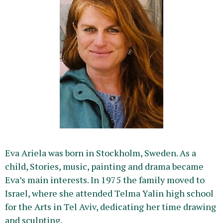
Eva Ariela was born in Stockholm, Sweden. As a
child, Stories, music, painting and drama became
Eva’s main interests. In 1975 the family moved to
Israel, where she attended Telma Yalin high school
for the Arts in Tel Aviv, dedicating her time drawing
and sculpting.