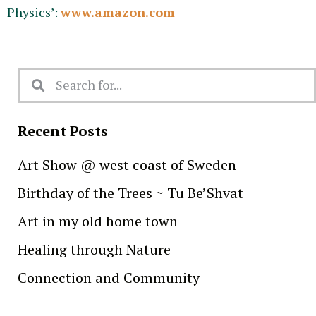
Physics’:
www.amazon.com
Recent Posts
Art Show @ west coast of Sweden
Birthday of the Trees ~ Tu Be’Shvat
Art in my old home town
Healing through Nature
Connection and Community