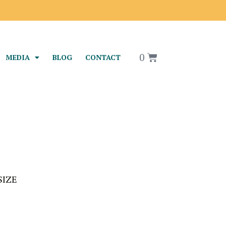
rael
0
MEDIA
BLOG
CONTACT
SIZE
S