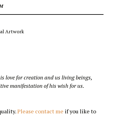
CM
al Artwork
is love for creation and us living beings,
ive manifestation of his wish for us.
uality.
Please contact me
if you like to