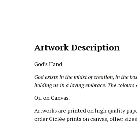
Artwork Description
God’s Hand
God exists in the midst of creation, in the bo
holding us in a loving embrace. The colours a
Oil on Canvas.
Artworks are printed on high quality pap
order Giclée prints on canvas, other sizes