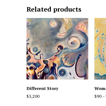
Related products
Different Story
Woma
$
3,200
$
90
–