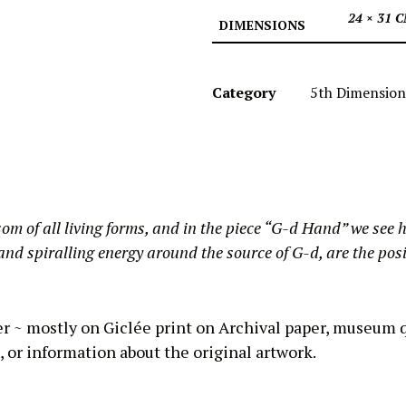
24 × 31 
DIMENSIONS
Category
5th Dimension
som of all living forms, and in the piece “G-d Hand” we see h
nd spiralling energy around the source of G-d, are the posit
er ~ mostly on Giclée print on Archival paper, museum q
, or information about the original artwork.