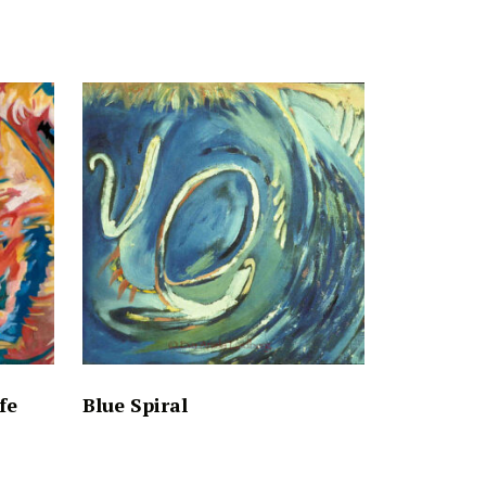
fe
Blue Spiral