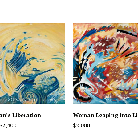
n’s Liberation
Woman Leaping into Li
$
2,400
$
2,000