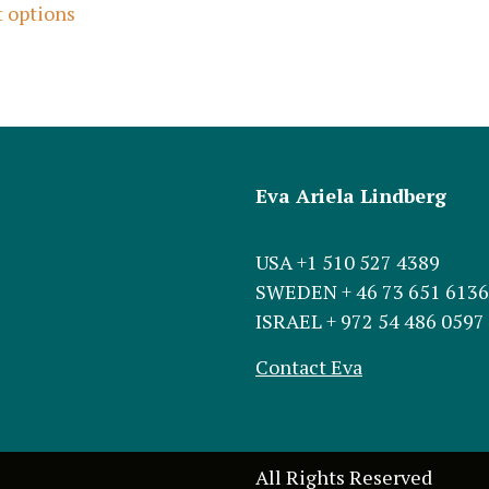
t options
Eva Ariela Lindberg
USA +1 510 527 4389
SWEDEN + 46 73 651 6136
ISRAEL + 972 54 486 0597
Contact Eva
All Rights Reserved