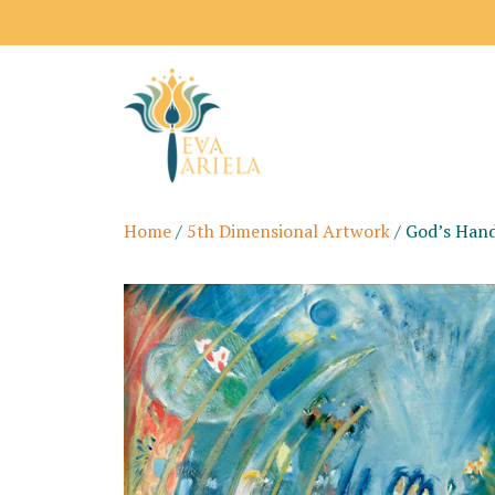
Home
/
5th Dimensional Artwork
/ God’s Han