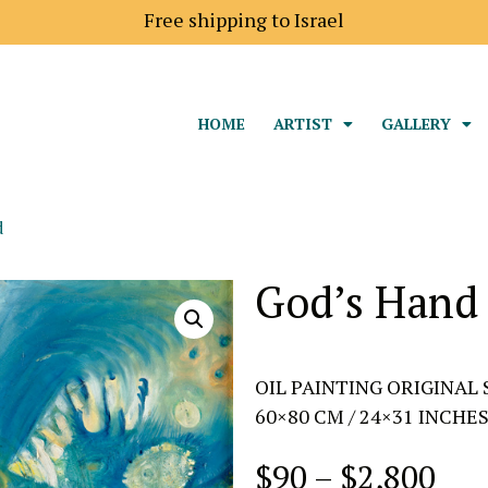
Shipping price to Europe is 18$
Free shipping to Is
HOME
ARTIST
GALLERY
d
God’s Hand
OIL PAINTING ORIGINAL 
60×80 CM / 24×31 INCHE
$
90
–
$
2,800