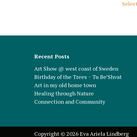
Selec
Recent Posts
Art Show @ west coast of Sweden
Birthday of the Trees ~ Tu Be’Shvat
Art in my old home town
Healing through Nature
Connection and Community
Copyright © 2026 Eva Ariela Lindberg