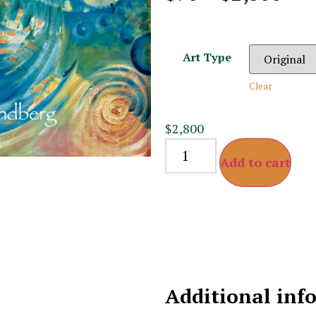
Art Type
Clear
$
2,800
Add to cart
Additional inf