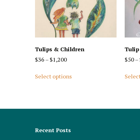
Tulips & Children
Tulip
$
36
–
$
1,200
$
50
–
Select options
Selec
Recent Posts