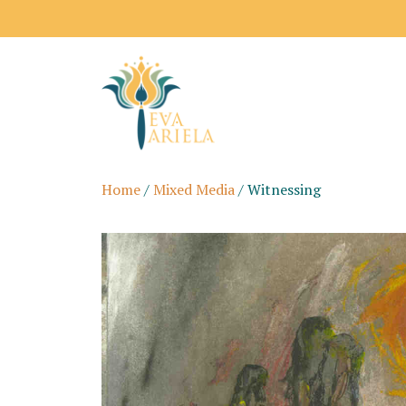
Shipping price
Home
/
Mixed Media
/ Witnessing