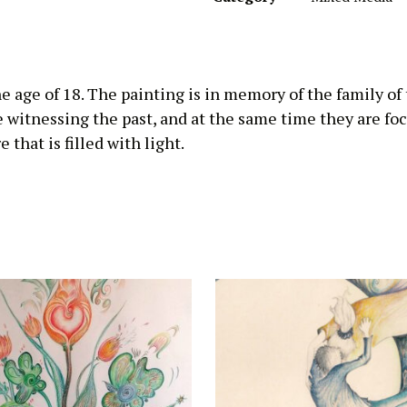
he age of 18. The painting is in memory of the family of
e witnessing the past, and at the same time they are fo
 that is filled with light.