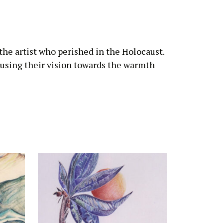
 the artist who perished in the Holocaust.
cusing their vision towards the warmth