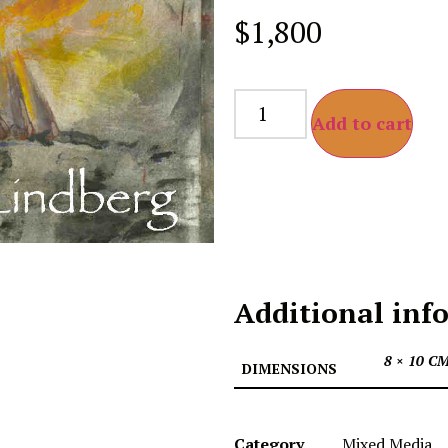
$
1,800
Add to cart
Additional inf
8 × 10 C
DIMENSIONS
Category
Mixed Media