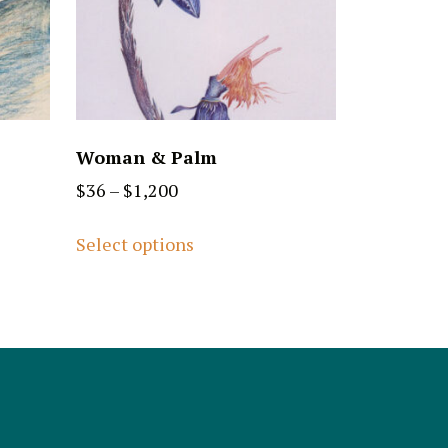
Woman & Palm
$
36
–
$
1,200
Select options