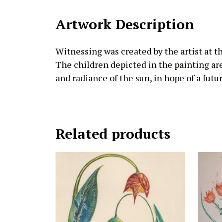
Artwork Description
Witnessing was created by the artist at t
The children depicted in the painting ar
and radiance of the sun, in hope of a future
Related products