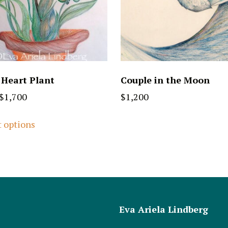
 Heart Plant
Couple in the Moon
$
1,700
$
1,200
t options
Eva Ariela Lindberg