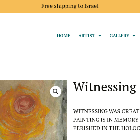
 to Europe is 18$
Free shipping to Israel
HOME
ARTIST
GALLERY
Witnessing
WITNESSING WAS CREATE
PAINTING IS IN MEMORY
PERISHED IN THE HOLOC