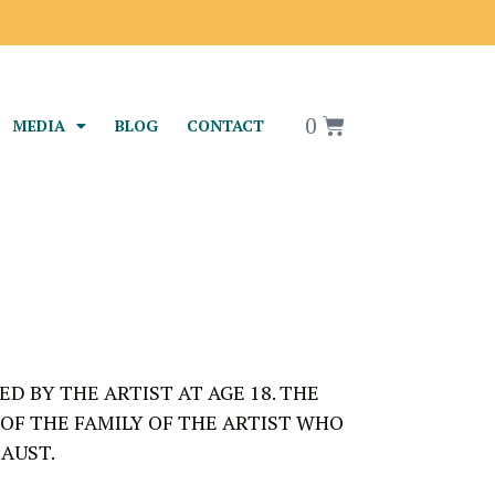
0
MEDIA
BLOG
CONTACT
D BY THE ARTIST AT AGE 18. THE
 OF THE FAMILY OF THE ARTIST WHO
AUST.