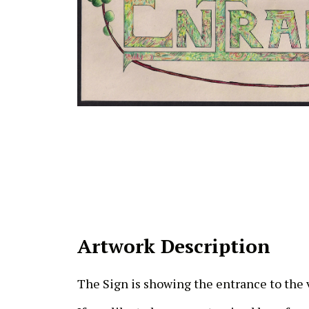
Artwork Description
The Sign is showing the entrance to the v