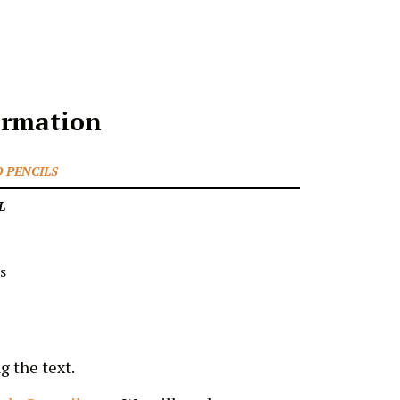
ormation
 PENCILS
L
s
g the text.