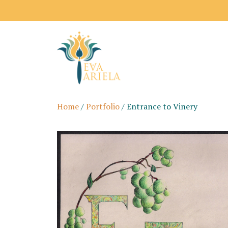
Home
/
Portfolio
/ Entrance to Vinery