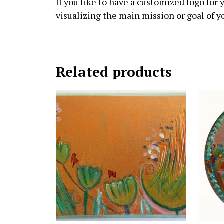
If you like to have a customized logo for
visualizing the main mission or goal of yo
Related products