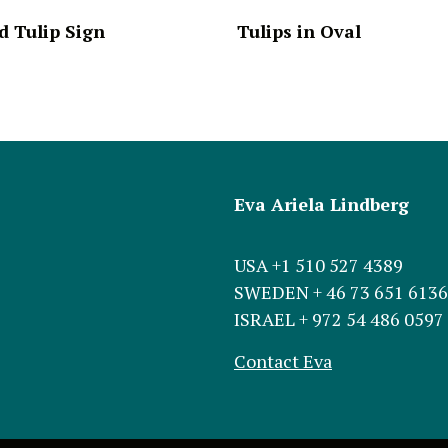
 Tulip Sign
Tulips in Oval
Eva Ariela Lindberg
USA +1 510 527 4389
SWEDEN + 46 73 651 6136
ISRAEL + 972 54 486 0597
Contact Eva