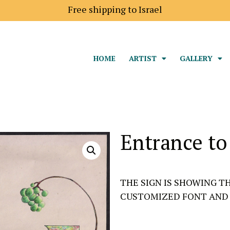
Free shipping to Israel
HOME
ARTIST
GALLERY
Entrance to
THE SIGN IS SHOWING T
CUSTOMIZED FONT AND 