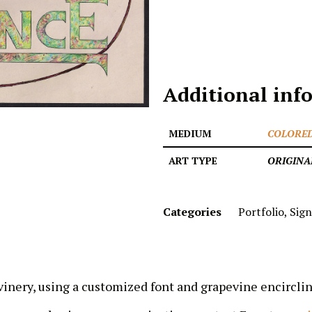
Additional inf
MEDIUM
COLORED
ART TYPE
ORIGINA
Categories
Portfolio
,
Sign
inery, using a customized font and grapevine encirclin