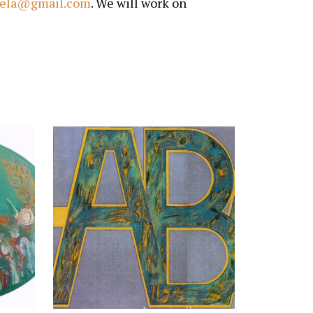
iela@gmail.com
. We will work on