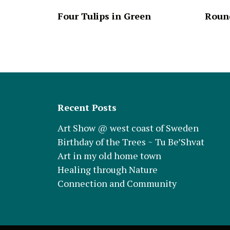
Four Tulips in Green
Round
Recent Posts
Art Show @ west coast of Sweden
Birthday of the Trees ~ Tu Be’Shvat
Art in my old home town
Healing through Nature
Connection and Community