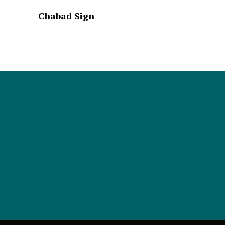
Chabad Sign