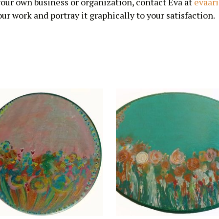
 your own business or organization, contact Eva at
evaar
ur work and portray it graphically to your satisfaction.