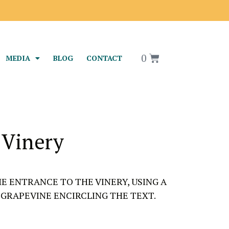
0
MEDIA
BLOG
CONTACT
 Vinery
HE ENTRANCE TO THE VINERY, USING A
GRAPEVINE ENCIRCLING THE TEXT.