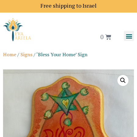
Free shipping to Israel
0
Home
/
Signs
/ ‘Bless Your Home’ Sign