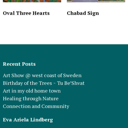
Oval Three Hearts
Chabad Sign
Recent Posts
Art Show @ west coast of Sweden
Birthday of the Trees ~ Tu Be’Shvat
Art in my old home town
Healing through Nature
Connection and Community
Eva Ariela Lindberg