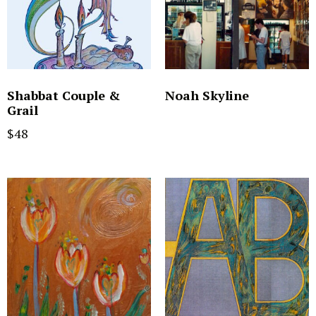
Shabbat Couple &
Noah Skyline
Grail
$
48