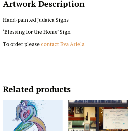
Artwork Description
Hand-painted Judaica Signs
‘Blessing for the Home’ Sign
To order please
contact Eva Ariela
Related products