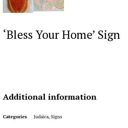
‘Bless Your Home’ Sign
Additional information
Categories
Judaica
,
Signs