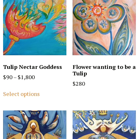
Tulip Nectar Goddess
Flower wanting to be a
Tulip
$
90
–
$
1,800
$
280
Select options