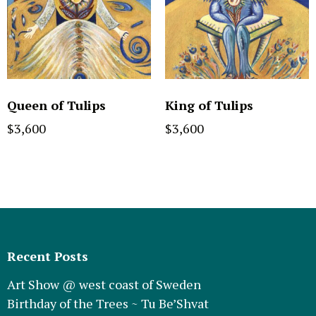
Queen of Tulips
King of Tulips
$
3,600
$
3,600
Recent Posts
Art Show @ west coast of Sweden
Birthday of the Trees ~ Tu Be’Shvat