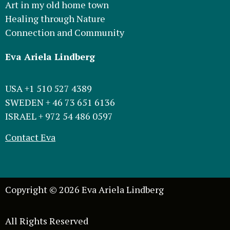
Art in my old home town
Healing through Nature
Connection and Community
Eva Ariela Lindberg
USA +1 510 527 4389
SWEDEN + 46 73 651 6136
ISRAEL + 972 54 486 0597
Contact Eva
Copyright © 2026 Eva Ariela Lindberg
All Rights Reserved