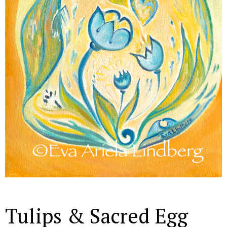
Tulips & Sacred Egg