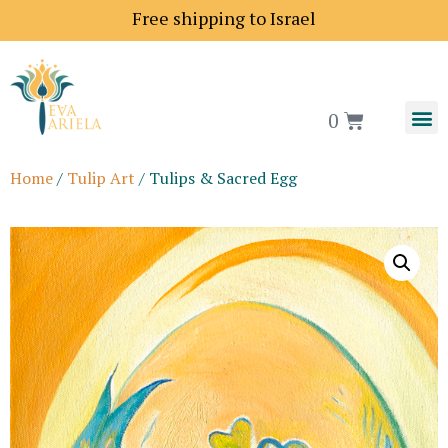
Shipping price to Europe is 18$
Free shipping to Is
0
Home
/
Tulip Art
/ Tulips & Sacred Egg