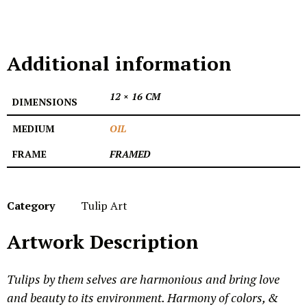
Additional information
12 × 16 CM
DIMENSIONS
MEDIUM
OIL
FRAME
FRAMED
Category
Tulip Art
Artwork Description
Tulips by them selves are harmonious and bring love
and beauty to its environment. Harmony of colors, &