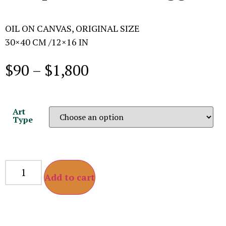
OIL ON CANVAS, ORIGINAL SIZE
30×40 CM /12×16 IN
$
90
–
$
1,800
Art
Type
Add to cart