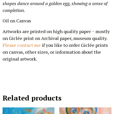
shapes dance around a golden egg, showing a sense of
completion.
Oil on Canvas
Artworks are printed on high quality paper ~ mostly
on Giclée print on Archival paper, museum quality.
Please contact me
if you like to order Giclée prints
on canvas, other sizes, or information about the
original artwork.
Related products