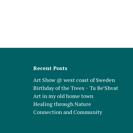
Recent Posts
Art Show @ west coast of Sweden
Birthday of the Trees ~ Tu Be’Shvat
Art in my old home town
Healing through Nature
Connection and Community