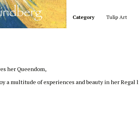
Category
Tulip Art
oves her Queendom,
y a multitude of experiences and beauty in her Regal li