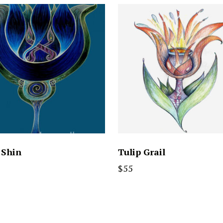
 Shin
Tulip Grail
$
55