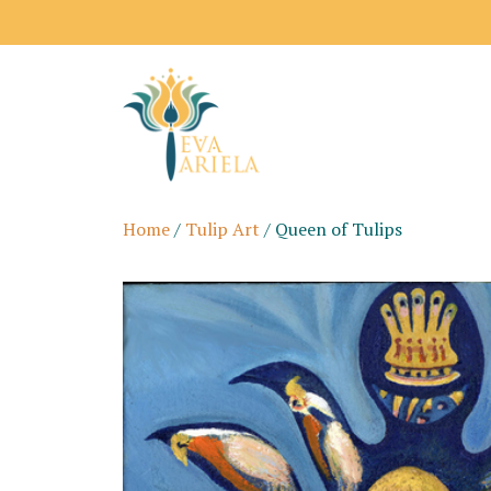
Home
/
Tulip Art
/ Queen of Tulips