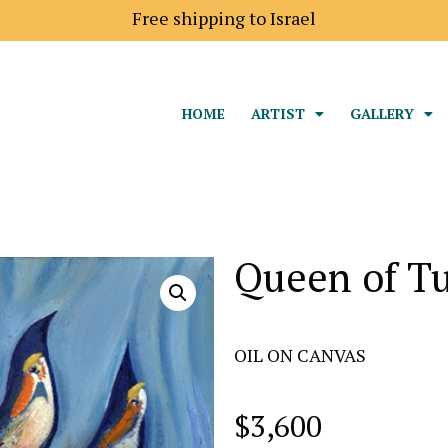
Shipping price to Europe is 18$
HOME
ARTIST
GALLERY
Queen of Tu
OIL ON CANVAS
$
3,600