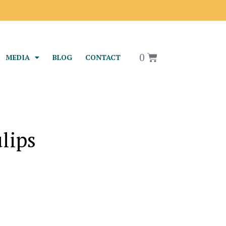
0
MEDIA
BLOG
CONTACT
lips