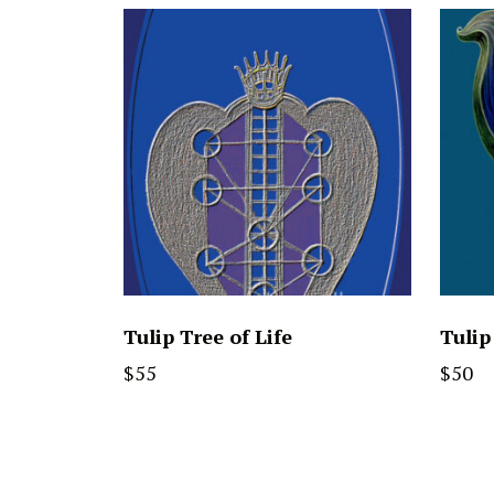
Tulip Tree of Life
Tulip
$
55
$
50