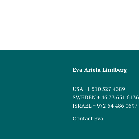
Eva Ariela Lindberg
USA +1 510 527 4389
SWEDEN + 46 73 651 6136
ISRAEL + 972 54 486 0597
Contact Eva