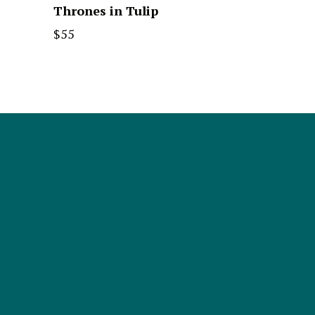
Thrones in Tulip
$
55