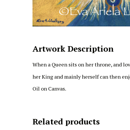
Artwork Description
When a Queen sits on her throne, and l
her King and mainly herself can then enjo
Oil on Canvas.
Related products