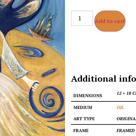
Add to cart
Additional inf
12 × 18 
DIMENSIONS
MEDIUM
OIL
ART TYPE
ORIGINA
FRAME
FRAMED