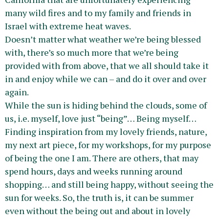
many wild fires and to my family and friends in
Israel with extreme heat waves.
Doesn’t matter what weather we’re being blessed
with, there’s so much more that we’re being
provided with from above, that we all should take it
in and enjoy while we can – and do it over and over
again.
While the sun is hiding behind the clouds, some of
us, i.e. myself, love just “being”… Being myself…
Finding inspiration from my lovely friends, nature,
my next art piece, for my workshops, for my purpose
of being the one I am. There are others, that may
spend hours, days and weeks running around
shopping… and still being happy, without seeing the
sun for weeks. So, the truth is, it can be summer
even without the being out and about in lovely