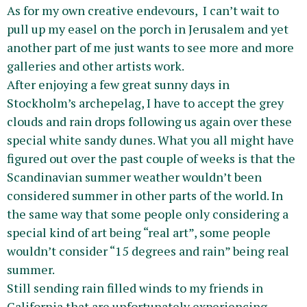
As for my own creative endevours, I can’t wait to
pull up my easel on the porch in Jerusalem and yet
another part of me just wants to see more and more
galleries and other artists work.
After enjoying a few great sunny days in
Stockholm’s archepelag, I have to accept the grey
clouds and rain drops following us again over these
special white sandy dunes. What you all might have
figured out over the past couple of weeks is that the
Scandinavian summer weather wouldn’t been
considered summer in other parts of the world. In
the same way that some people only considering a
special kind of art being “real art”, some people
wouldn’t consider “15 degrees and rain” being real
summer.
Still sending rain filled winds to my friends in
California that are unfortunately experiencing