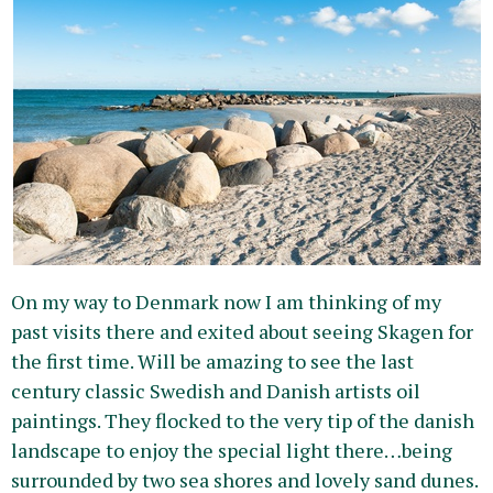
On my way to Denmark now I am thinking of my
past visits there and exited about seeing Skagen for
the first time. Will be amazing to see the last
century classic Swedish and Danish artists oil
paintings. They flocked to the very tip of the danish
landscape to enjoy the special light there…being
surrounded by two sea shores and lovely sand dunes.