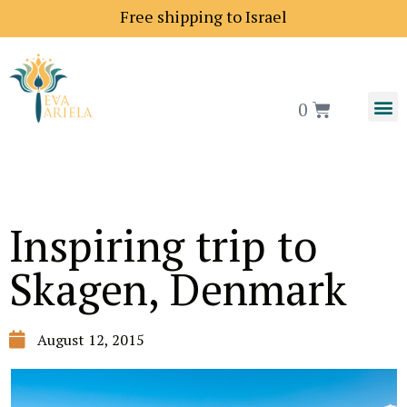
Free shipping to Israel
0
Inspiring trip to
Skagen, Denmark
August 12, 2015