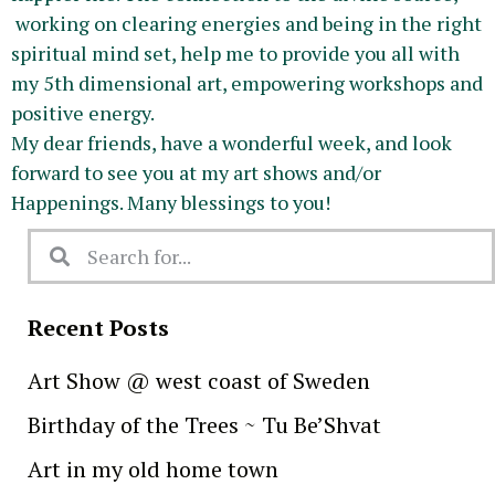
working on clearing energies and being in the right
spiritual mind set, help me to provide you all with
my 5th dimensional art, empowering workshops and
positive energy.
My dear friends, have a wonderful week, and look
forward to see you at my art shows and/or
Happenings. Many blessings to you!
Recent Posts
Art Show @ west coast of Sweden
Birthday of the Trees ~ Tu Be’Shvat
Art in my old home town