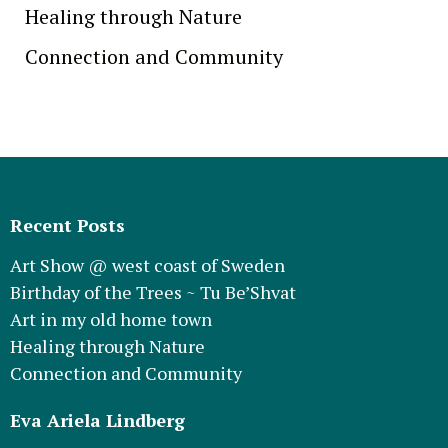
Healing through Nature
Connection and Community
Recent Posts
Art Show @ west coast of Sweden
Birthday of the Trees ~ Tu Be’Shvat
Art in my old home town
Healing through Nature
Connection and Community
Eva Ariela Lindberg