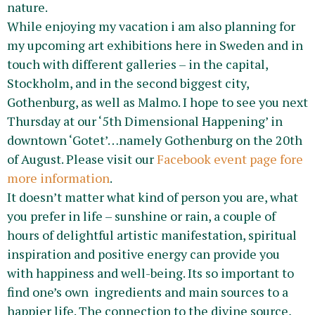
nature.
While enjoying my vacation i am also planning for
my upcoming art exhibitions here in Sweden and in
touch with different galleries – in the capital,
Stockholm, and in the second biggest city,
Gothenburg, as well as Malmo. I hope to see you next
Thursday at our ‘5th Dimensional Happening’ in
downtown ‘Gotet’…namely Gothenburg on the 20th
of August. Please visit our
Facebook event page fore
more information
.
It doesn’t matter what kind of person you are, what
you prefer in life – sunshine or rain, a couple of
hours of delightful artistic manifestation, spiritual
inspiration and positive energy can provide you
with happiness and well-being. Its so important to
find one’s own ingredients and main sources to a
happier life. The connection to the divine source,