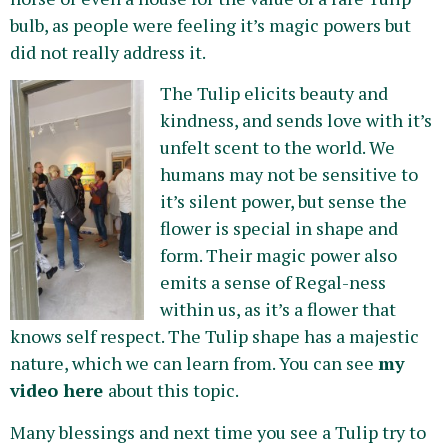
bulb, as people were feeling it’s magic powers but
did not really address it.
The Tulip elicits beauty and
kindness, and sends love with it’s
unfelt scent to the world. We
humans may not be sensitive to
it’s silent power, but sense the
flower is special in shape and
form. Their magic power also
emits a sense of Regal-ness
within us, as it’s a flower that
knows self respect. The Tulip shape has a majestic
nature, which we can learn from. You can see
my
video here
about this topic.
Many blessings and next time you see a Tulip try to