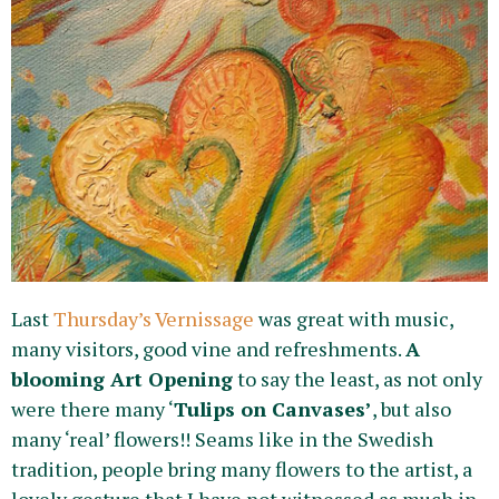
Last
Thursday’s Vernissage
was great with music,
many visitors, good vine and refreshments.
A
blooming Art Opening
to say the least, as not only
were there many ‘
Tulips on Canvases’
, but also
many ‘real’ flowers!! Seams like in the Swedish
tradition, people bring many flowers to the artist, a
lovely gesture that I have not witnessed as much in