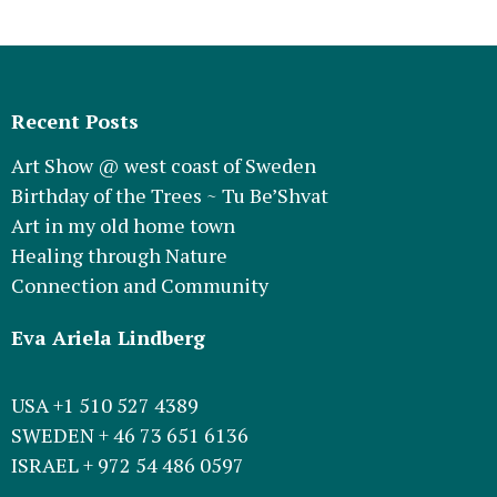
Recent Posts
Art Show @ west coast of Sweden
Birthday of the Trees ~ Tu Be’Shvat
Art in my old home town
Healing through Nature
Connection and Community
Eva Ariela Lindberg
USA +1 510 527 4389
SWEDEN + 46 73 651 6136
ISRAEL + 972 54 486 0597