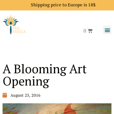
Shipping price to Europe is 18$
0
A Blooming Art
Opening
August 23, 2016