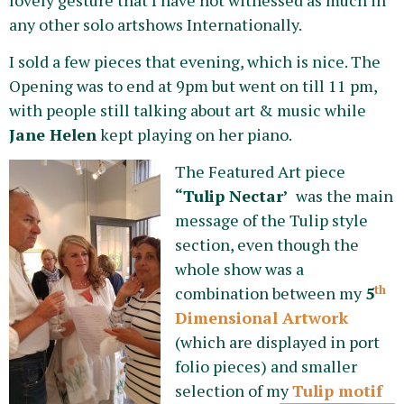
any other solo artshows Internationally.
I sold a few pieces that evening, which is nice. The
Opening was to end at 9pm but went on till 11 pm,
with people still talking about art & music while
Jane Helen
kept playing on her piano.
The Featured Art piece
“Tulip Nectar’
was the main
message of the Tulip style
section, even though the
whole show was a
th
combination between my
5
Dimensional Artwork
(which are displayed in port
folio pieces) and smaller
selection of my
Tulip motif