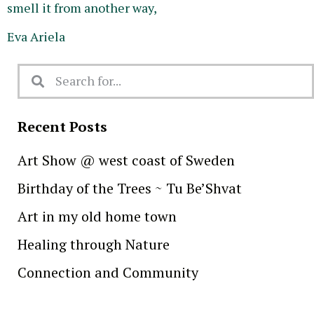
smell it from another way,
Eva Ariela
Recent Posts
Art Show @ west coast of Sweden
Birthday of the Trees ~ Tu Be’Shvat
Art in my old home town
Healing through Nature
Connection and Community