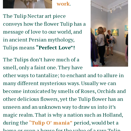
work
.
The Tulip Nectar art piece
conveys how the flower Tulip has a
message of love to our world, and
in ancient Persian mythology,
Tulips means
“Perfect Love”!
The Tulips don’t have much of a
smell, only a faint one. They have
other ways to tantalize; to enchant and to allure in
many different mysterious ways. Usually we can
become intoxicated by smells of Roses, Orchids and
other delicious flowers, yet the Tulip flower has an
unseen and an unknown way to draw us into it’s
magic realm. That is why a nation such as Holland,
during the
“
Tulip O’ mania”
period, would bet a
horse or even a house for the value of a rare Tulip