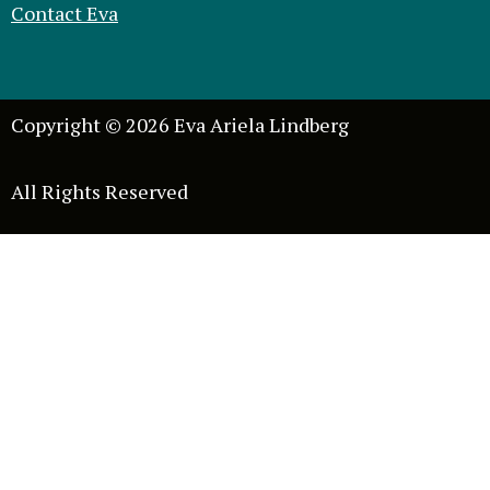
Contact Eva
Copyright © 2026 Eva Ariela Lindberg
All Rights Reserved