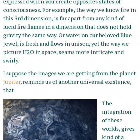
expressed when you create opposites states of
consciousness. For example, the way we know fire in
this 3rd dimension, is far apart from any kind of
lucid fire flames in a dimension that does not hold
gravity the same way. Or water on our beloved Blue
Jewel, is fresh and flows in unison, yet the way we
picture H2O in space, seams more intricate and
swirly.
I suppose the images we are getting from the planet
Jupiter
, reminds us of another universal existence,
that
The
integration
of these
worlds, gives
kind of a