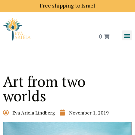
Free shipping to Israel
0
Art from two
worlds
Eva Ariela Lindberg
November 1, 2019