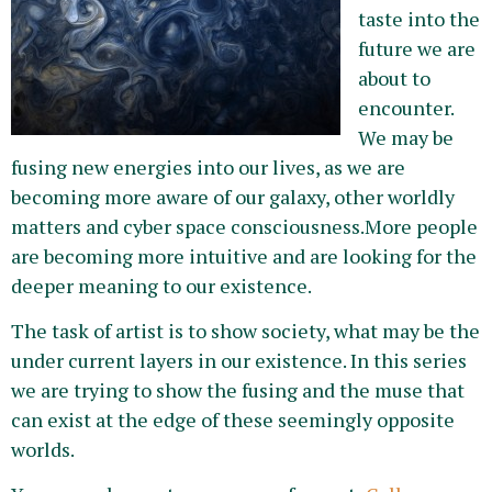
taste into the
future we are
about to
encounter.
We may be
fusing new energies into our lives, as we are
becoming more aware of our galaxy, other worldly
matters and cyber space consciousness.More people
are becoming more intuitive and are looking for the
deeper meaning to our existence.
The task of artist is to show society, what may be the
under current layers in our existence. In this series
we are trying to show the fusing and the muse that
can exist at the edge of these seemingly opposite
worlds.