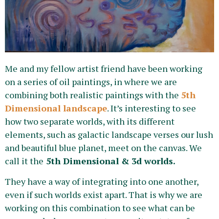
Me and my fellow artist friend have been working
on a series of oil paintings, in where we are
combining both realistic paintings with the
5th
Dimensional landscape
. It’s interesting to see
how two separate worlds, with its different
elements, such as galactic landscape verses our lush
and beautiful blue planet, meet on the canvas. We
call it the
5th Dimensional & 3d worlds.
They have a way of integrating into one another,
even if such worlds exist apart. That is why we are
working on this combination to see what can be