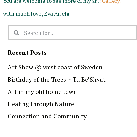
You are welcome to see more of my art:
Gallery.
with much love, Eva Ariela
Recent Posts
Art Show @ west coast of Sweden
Birthday of the Trees ~ Tu Be’Shvat
Art in my old home town
Healing through Nature
Connection and Community