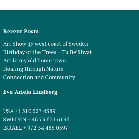
Recent Posts
Art Show @ west coast of Sweden
Birthday of the Trees ~ Tu Be’Shvat
Art in my old home town
Healing through Nature
Connection and Community
Eva Ariela Lindberg
USA +1 510 527 4389
SWEDEN + 46 73 651 6136
ISRAEL + 972 54 486 0597