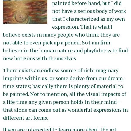
painted before hand, but I did
not have a serious body of work
that I characterized as my own
expression. That is what I
believe exists in many people who think they are
not able to even pick up a pencil. So I am firm
believer in the human nature and playfulness to find
new horizons with themselves.
There exists an endless source of rich imaginary
imprints within us, or some derive from our dream-
time states; basically there is plenty of material to
be painted. Not to mention, all the visual impacts of
a life time any given person holds in their mind ~
that alone can come out as wonderful expressions in
different art forms.
If you are interested to learn more about the art