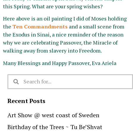
this Spring. What are your spring wishes?
Here above is an oil painting I did of Moses holding
the
Ten Commandments
and a small scene from
the Exodus in Sinai, a nice reminder of the reason
why we are celebrating Passover, the Miracle of
walking away from slavery into Freedom.
Many Blessings and Happy Passover, Eva Ariela
Recent Posts
Art Show @ west coast of Sweden
Birthday of the Trees ~ Tu Be’Shvat