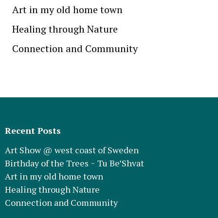
Art in my old home town
Healing through Nature
Connection and Community
Recent Posts
Art Show @ west coast of Sweden
Birthday of the Trees ~ Tu Be’Shvat
Art in my old home town
Healing through Nature
Connection and Community