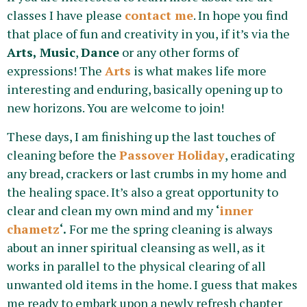
classes I have please
contact me
. In hope you find
that place of fun and creativity in you, if it’s via the
Arts,
Music
,
Dance
or any other forms of
expressions! The
Arts
is what makes life more
interesting and enduring, basically opening up to
new horizons. You are welcome to join!
These days, I am finishing up the last touches of
cleaning before the
Passover Holiday
, eradicating
any bread, crackers or last crumbs in my home and
the healing space. It’s also a great opportunity to
clear and clean my own mind and my
‘
inner
chametz
‘.
For me the spring cleaning is always
about an inner spiritual cleansing as well, as it
works in parallel to the physical clearing of all
unwanted old items in the home. I guess that makes
me ready to embark upon a newly refresh chapter