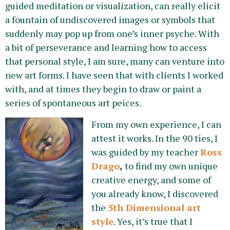
guided meditation or visualization, can really elicit
a fountain of undiscovered images or symbols that
suddenly may pop up from one’s inner psyche. With
a bit of perseverance and learning how to access
that personal style, I am sure, many can venture into
new art forms. I have seen that with clients I worked
with, and at times they begin to draw or paint a
series of spontaneous art peices.
From my own experience, I can
attest it works. In the 90 ties, I
was guided by my teacher
Ross
Drago
,
to find my own unique
creative energy, and some of
you already know, I discovered
the
5th Dimensional art
style
. Yes, it’s true that I