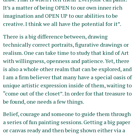
It’s a matter of being OPEN to our own inner rich
imagination and OPEN UP to our abilities to be
creative. I think we all have the potential for it”.
There is a big difference between, drawing
technically correct portraits, figurative drawings or
realism. One can take time to study that kind of Art
with willingness, openness and patience. Yet, there
is also a whole other realm that can be explored, and
I am a firm believer that many have a special oasis of
unique artistic expression inside of them, waiting to
“come out of the closet”. In order for that treasure to
be found, one needs a few things.
Belief, courage and someone to guide them through
a series of fun painting sessions. Getting a big paper
or canvas ready and then being shown either via a