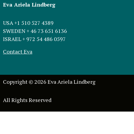
Eva Ariela Lindberg
USA +1 510 527 4389
SWEDEN + 46 73 651 6136
ISRAEL + 972 54 486 0597
Contact Eva
Copyright © 2026 Eva Ariela Lindberg
All Rights Reserved