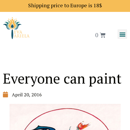
Shipping price to Europe is 18$
0
Everyone can paint
April 20, 2016