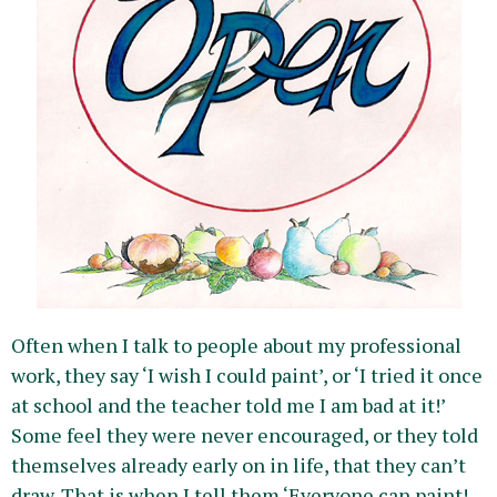
Often when I talk to people about my professional
work, they say ‘I wish I could paint’, or ‘I tried it once
at school and the teacher told me I am bad at it!’
Some feel they were never encouraged, or they told
themselves already early on in life, that they can’t
draw. That is when I tell them ‘Everyone can paint!