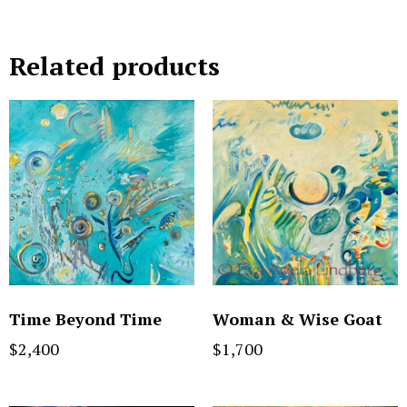
Related products
Time Beyond Time
Woman & Wise Goat
$
2,400
$
1,700