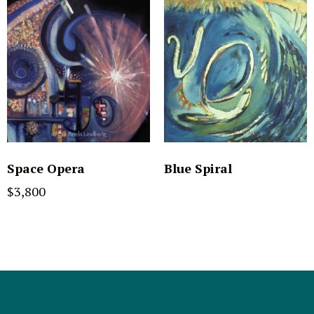
Space Opera
Blue Spiral
$
3,800