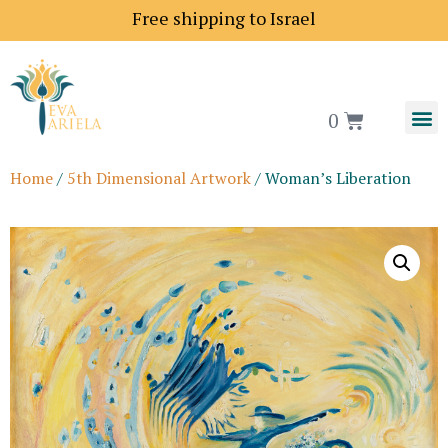
Free shipping to Israel
0
Home
/
5th Dimensional Artwork
/ Woman’s Liberation