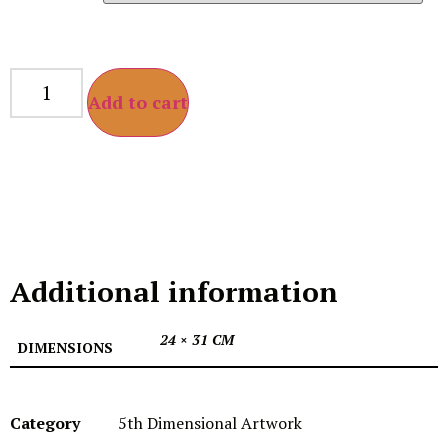
Add to cart
Additional information
24 × 31 CM
DIMENSIONS
Category
5th Dimensional Artwork