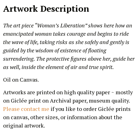
Artwork Description
The art piece “Woman’s Liberation” shows here how an
emancipated woman takes courage and begins to ride
the wave of life, taking risks as she safely and gently is
guided by the wisdom of existence of floating
surrendering. The protective figures above her, guide her
as well, inside the element of air and true spirit.
Oil on Canvas.
Artworks are printed on high quality paper ~ mostly
on Giclée print on Archival paper, museum quality.
Please contact me
if you like to order Giclée prints
on canvas, other sizes, or information about the
original artwork.