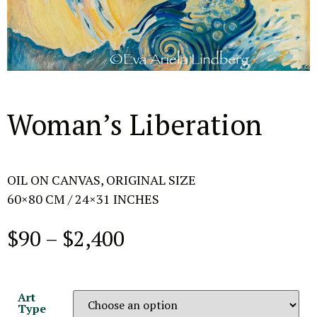
Woman’s Liberation
OIL ON CANVAS, ORIGINAL SIZE
60×80 CM / 24×31 INCHES
$
90
–
$
2,400
Art
Type