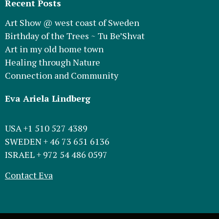
Recent Posts
Art Show @ west coast of Sweden
Birthday of the Trees ~ Tu Be’Shvat
Art in my old home town
Healing through Nature
Connection and Community
Eva Ariela Lindberg
USA +1 510 527 4389
SWEDEN + 46 73 651 6136
ISRAEL + 972 54 486 0597
Contact Eva