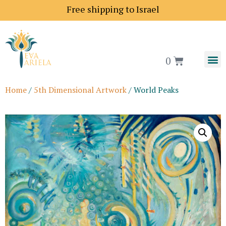
Shipping price to Europe is 18$
Free shipping to Isra
0
Home
/
5th Dimensional Artwork
/ World Peaks