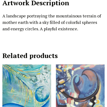
Artwork Description
A landscape portraying the mountainous terrain of
mother earth with a sky filled of colorful spheres
and energy circles. A playful existence.
Related products