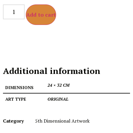
Add to cart
Additional information
24 × 32 CM
DIMENSIONS
ART TYPE
ORIGINAL
Category
5th Dimensional Artwork