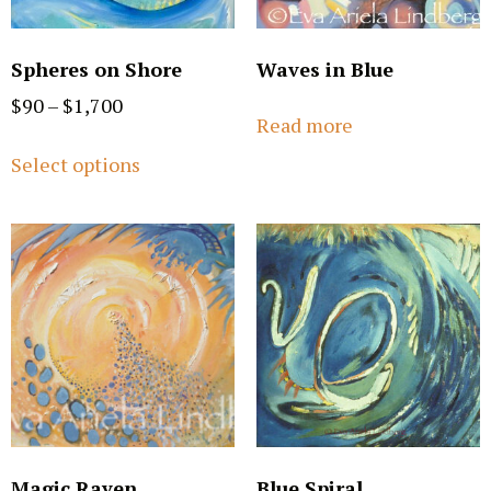
Spheres on Shore
Waves in Blue
$
90
–
$
1,700
Read more
Select options
Magic Raven
Blue Spiral