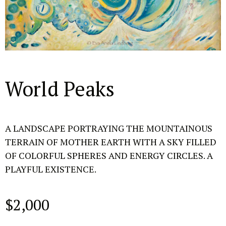
World Peaks
A LANDSCAPE PORTRAYING THE MOUNTAINOUS
TERRAIN OF MOTHER EARTH WITH A SKY FILLED
OF COLORFUL SPHERES AND ENERGY CIRCLES. A
PLAYFUL EXISTENCE.
$
2,000