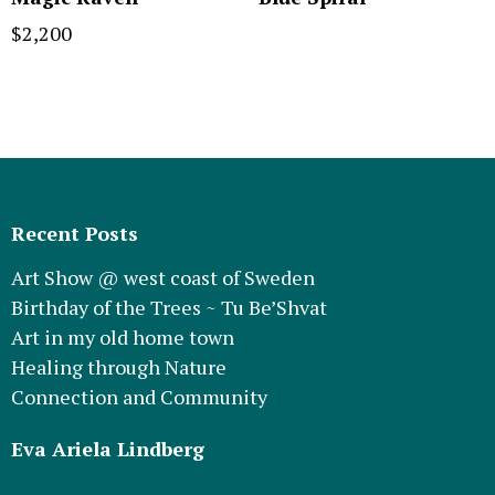
$
2,200
Recent Posts
Art Show @ west coast of Sweden
Birthday of the Trees ~ Tu Be’Shvat
Art in my old home town
Healing through Nature
Connection and Community
Eva Ariela Lindberg