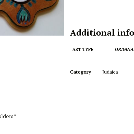
Additional inf
ART TYPE
ORIGINA
Category
Judaica
olders”