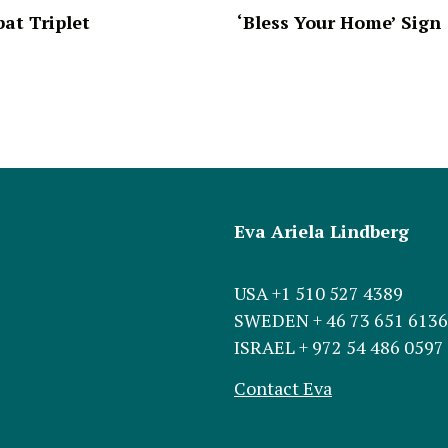
at Triplet
‘Bless Your Home’ Sign
Eva Ariela Lindberg
USA +1 510 527 4389
SWEDEN + 46 73 651 6136
ISRAEL + 972 54 486 0597
Contact Eva