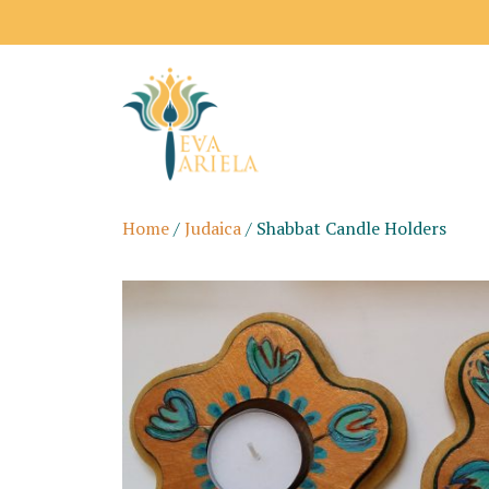
Home
/
Judaica
/ Shabbat Candle Holders