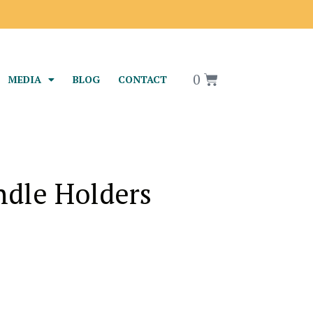
0
MEDIA
BLOG
CONTACT
ndle Holders