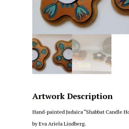
Artwork Description
Hand-painted Judaica “Shabbat Candle H
by Eva Ariela Lindberg.