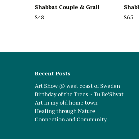
Shabbat Couple & Grail
Shabb
$
48
$
65
Recent Posts
Art Show @ west coast of Sweden
Birthday of the Trees ~ Tu Be’Shvat
Art in my old home town
Healing through Nature
Connection and Community