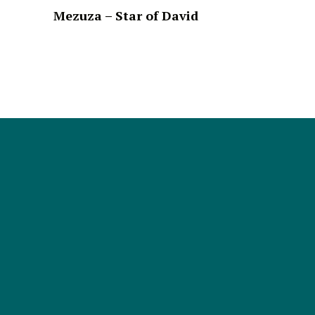
Mezuza – Star of David