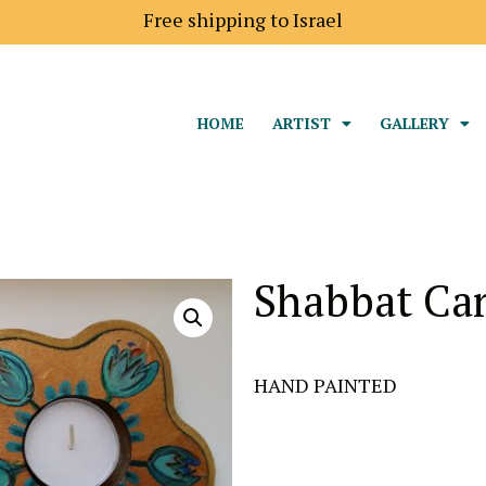
Free shipping to Israel
HOME
ARTIST
GALLERY
Shabbat Ca
HAND PAINTED