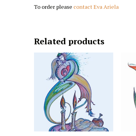
To order please
contact Eva Ariela
Related products