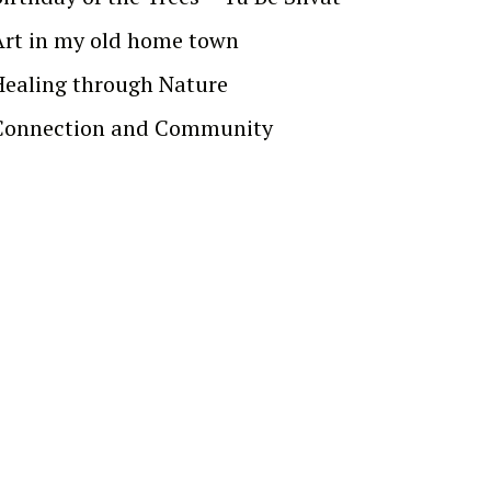
Art in my old home town
Healing through Nature
Connection and Community