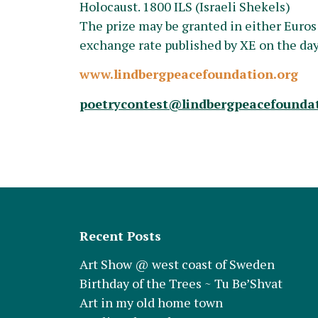
Holocaust. 1800 ILS (Israeli Shekels)
The prize may be granted in either Euros
exchange rate published by XE on the da
www.lindbergpeacefoundation.org
poetrycontest@lindbergpeacefoundat
Recent Posts
Art Show @ west coast of Sweden
Birthday of the Trees ~ Tu Be’Shvat
Art in my old home town