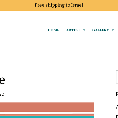
Free shipping to Israel
HOME
ARTIST
GALLERY
e
22