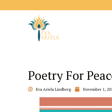
Poetry For Peac
Eva Ariela Lindberg
November 1, 20