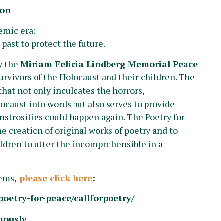
ion
emic era:
past to protect the future.
y the
Miriam Felicia Lindberg Memorial Peace
urvivors of the Holocaust and their children. The
that not only inculcates the horrors,
ocaust into words but also serves to provide
nstrosities could happen again. The Poetry for
 creation of original works of poetry and to
ldren to utter the incomprehensible in a
oems
,
please click here
:
oetry-for-peace/callforpoetry/
mously.