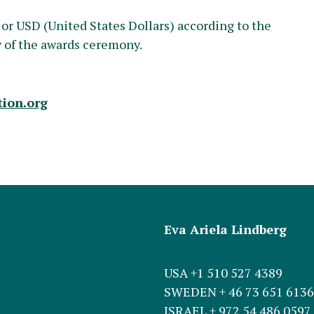
 or USD (United States Dollars) according to the
y of the awards ceremony.
ion.org
Eva Ariela Lindberg
USA +1 510 527 4389
SWEDEN + 46 73 651 6136
ISRAEL + 972 54 486 0597