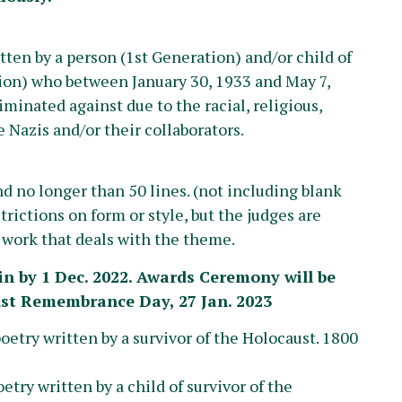
ten by a person (1st Generation) and/or child of
ion) who between January 30, 1933 and May 7,
minated against due to the racial, religious,
he Nazis and/or their collaborators.
 no longer than 50 lines. (not including blank
rictions on form or style, but the judges are
e work that deals with the theme.
in by 1 Dec. 2022.
Awards Ceremony will be
ust Remembrance Day, 27 Jan. 2023
poetry written by a survivor of the Holocaust. 1800
oetry written by a child of survivor of the