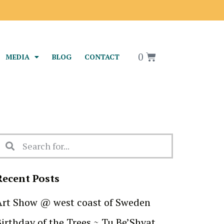
0
MEDIA
BLOG
CONTACT
Recent Posts
Art Show @ west coast of Sweden
Birthday of the Trees ~ Tu Be’Shvat