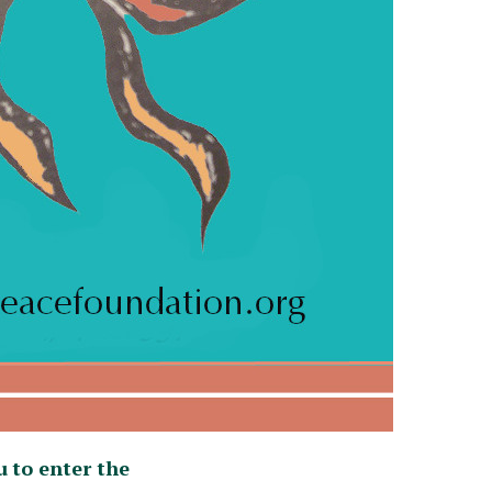
u
to enter the