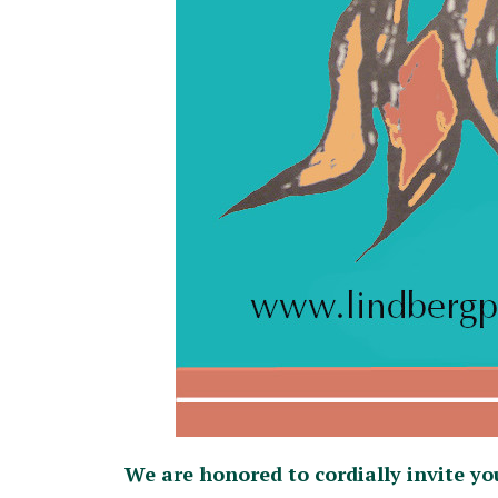
We are honored to cordially invite yo