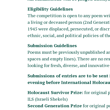
Eligibility Guidelines
The competition is open to any poem writ
a living or deceased person (2nd Generat
1945 were displaced, persecuted, or discri
ethnic, social, and political policies of t
Submission Guidelines
Poems must be previously unpublished and
spaces and empty lines). There are no rest
looking for fresh, diverse, and innovativ
Submissions of entries are to be sent 
evening before International Holoca
Holocaust Survivor Prize:
for original 
ILS (Israeli Shekels)
Second Generation Prize
for original p