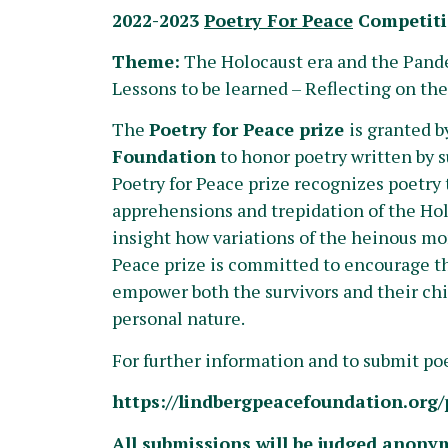
2022-2023
Poetry For Peace
Competit
Theme:
The Holocaust era and the Pand
Lessons to be learned – Reflecting on the 
The
Poetry for Peace prize
is granted b
Foundation
to honor poetry written by s
Poetry for Peace prize recognizes poetry 
apprehensions and trepidation of the Hol
insight how variations of the heinous mo
Peace prize is committed to encourage the
empower both the survivors and their chi
personal nature.
For further information and to submit p
https://lindbergpeacefoundation.org/p
All submissions will be judged anony