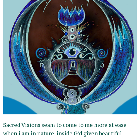
Sacred Visions seam to come to me more at ease
when i am in nature, inside G’d given beautiful