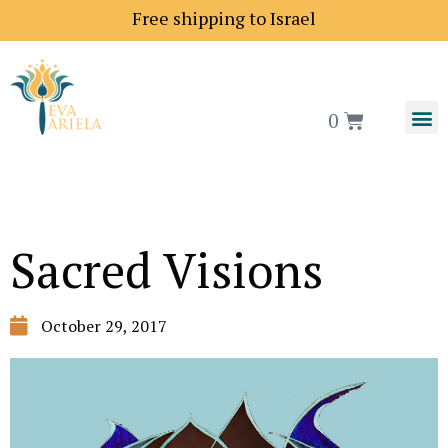
Free shipping to Israel
0
Sacred Visions
October 29, 2017