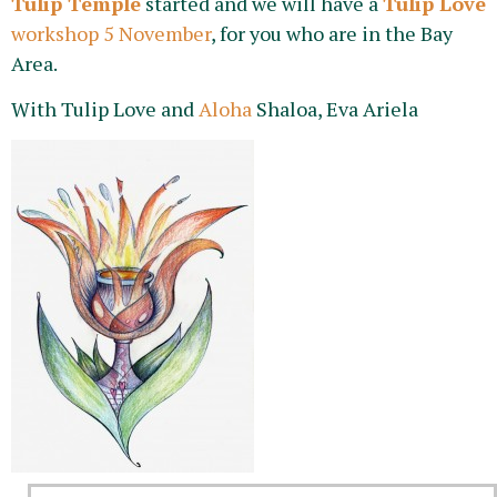
Tulip Temple
started and we will have a
Tulip Love
workshop 5 November
, for you who are in the Bay
Area.
With Tulip Love and
Aloha
Shaloa, Eva Ariela