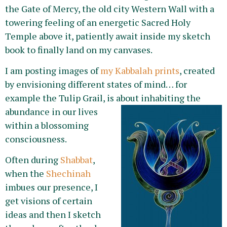
the Gate of Mercy, the old city Western Wall with a
towering feeling of an energetic Sacred Holy
Temple above it, patiently await inside my sketch
book to finally land on my canvases.
I am posting images of
my Kabbalah prints
, created
by envisioning different states of mind… for
example the Tulip Grail, is about inhabiting the
abundanc
e in our lives
within a blossoming
consciousness.
Often during
Shabbat
,
when the
Shechinah
imbues our presence, I
get visions of certain
ideas and then I sketch