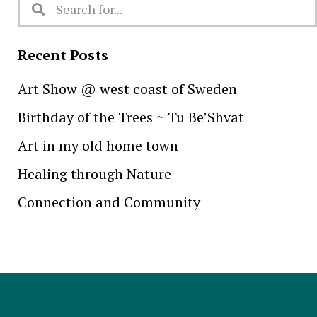
Recent Posts
Art Show @ west coast of Sweden
Birthday of the Trees ~ Tu Be’Shvat
Art in my old home town
Healing through Nature
Connection and Community