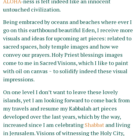
ALOHA
-ness is felt indeed like an innocent
untouched civilization.
Being embraced by oceans and beaches where ever I
go on this earthbound beautiful Eden, I receive more
visuals and ideas for upcoming art pieces: related to
sacred spaces, holy temple images and how we
convey our prayers. Holy Priest blessings images
come to me in Sacred Visions, which I like to paint
with oil on canvas ~ to solidify indeed these visual
impressions.
On one level I don’t want to leave these lovely
islands, yet I am looking forward to come back from
my travels and resume my Kabbalah art pieces
developed over the last years, which by the way,
increased since I am celebrating
Shabbat
and living
in Jerusalem. Visions of witnessing the Holy City,