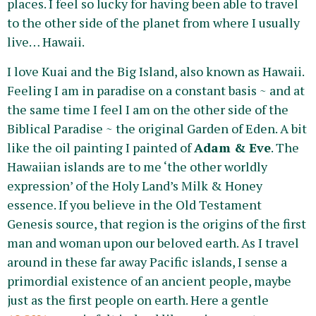
places. I feel so lucky for having been able to travel
to the other side of the planet from where I usually
live… Hawaii.
I love Kuai and the Big Island, also known as Hawaii.
Feeling I am in paradise on a constant basis ~ and at
the same time I feel I am on the other side of the
Biblical Paradise ~ the original Garden of Eden. A bit
like the oil painting I painted of
Adam & Eve
. The
Hawaiian islands are to me ‘the other worldly
expression’ of the Holy Land’s Milk & Honey
essence. If you believe in the Old Testament
Genesis source, that region is the origins of the first
man and woman upon our beloved earth. As I travel
around in these far away Pacific islands, I sense a
primordial existence of an ancient people, maybe
just as the first people on earth. Here a gentle