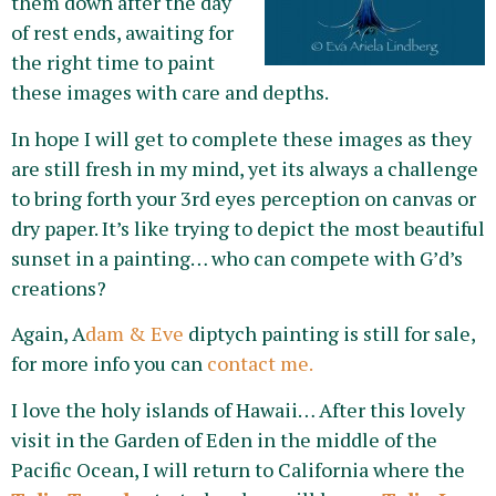
them down after the day
of rest ends, awaiting for
the right time to paint
these images with care and depths.
In hope I will get to complete these images as they
are still fresh in my mind, yet its always a challenge
to bring forth your 3rd eyes perception on canvas or
dry paper. It’s like trying to depict the most beautiful
sunset in a painting… who can compete with G’d’s
creations?
Again, A
dam & Eve
diptych painting is still for sale,
for more info you can
contact me.
I love the holy islands of Hawaii… After this lovely
visit in the Garden of Eden in the middle of the
Pacific Ocean, I will return to California where the