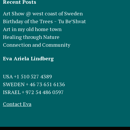
Recent Posts
Art Show @ west coast of Sweden
Birthday of the Trees ~ Tu Be’Shvat
Art in my old home town
Healing through Nature
Connection and Community
Eva Ariela Lindberg
USA +1 510 527 4389
SWEDEN + 46 73 651 6136
ISRAEL + 972 54 486 0597
Contact Eva