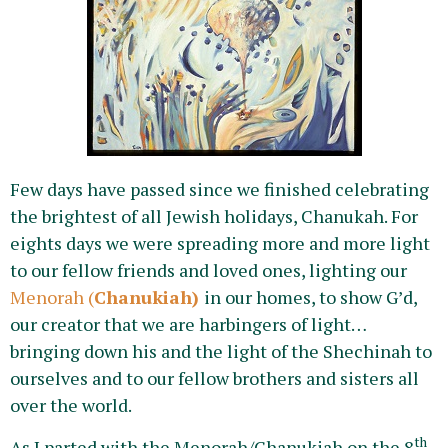
Few days have passed since we finished celebrating
the brightest of all Jewish holidays, Chanukah. For
eights days we were spreading more and more light
to our fellow friends and loved ones, lighting our
Menorah (
Chanukiah)
in our homes, to show G’d,
our creator that we are harbingers of light…
bringing down his and the light of the Shechinah to
ourselves and to our fellow brothers and sisters all
over the world.
th
As I parted with the Menorah/Chanukiah on the 8