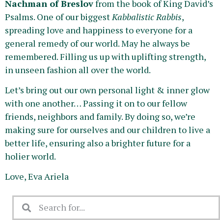
Nachman of Breslov
from the book of King David’s
Psalms. One of our biggest
Kabbalistic Rabbis
,
spreading love and happiness to everyone for a
general remedy of our world. May he always be
remembered. Filling us up with uplifting strength,
in unseen fashion all over the world.
Let’s bring out our own personal light & inner glow
with one another… Passing it on to our fellow
friends, neighbors and family. By doing so, we’re
making sure for ourselves and our children to live a
better life, ensuring also a brighter future for a
holier world.
Love, Eva Ariela