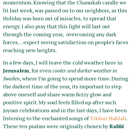
momentum. Knowing that the Chanukah candle we
lit last week, was passed on to our neighbors, as this
Holiday was born out of miracles, to spread that
energy. I also pray that this light will last out
through the coming year, overcoming any dark
forces… expect seeing satisfaction on people’s faces
reaching new heights.
In a few days, I will leave the cold weather here in
Jerusalem
, for even
cooler and darker weather in
Sweden
, where I’m going to spend more time. During
the darkest time of the year, its important to step
above oneself and share warm fuzzy glow and
positive spirit. My soul feels filled up after such
joyous celebrations and in the last days, I have been
listening to the enchanted songs of
Tikkun HaKlali
.
These ten psalms were originally chosen by
Rabbi