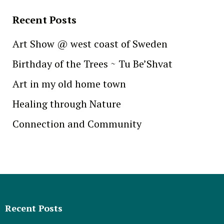
Recent Posts
Art Show @ west coast of Sweden
Birthday of the Trees ~ Tu Be’Shvat
Art in my old home town
Healing through Nature
Connection and Community
Recent Posts