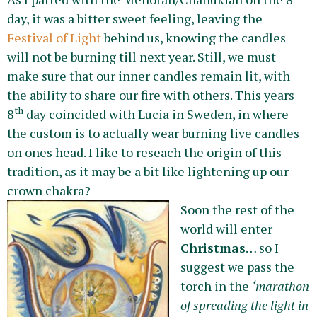
day, it was a bitter sweet feeling, leaving the
Festival of Light
behind us, knowing the candles
will not be burning till next year. Still, we must
make sure that our inner candles remain lit, with
the ability to share our fire with others. This years
th
8
day coincided with Lucia in Sweden, in where
the custom is to actually wear burning live candles
on ones head. I like to reseach the origin of this
tradition, as it may be a bit like lightening up our
crown chakra?
Soon the rest of the
world will enter
Christmas
… so I
suggest we pass the
torch in the
‘marathon
of spreading the light in