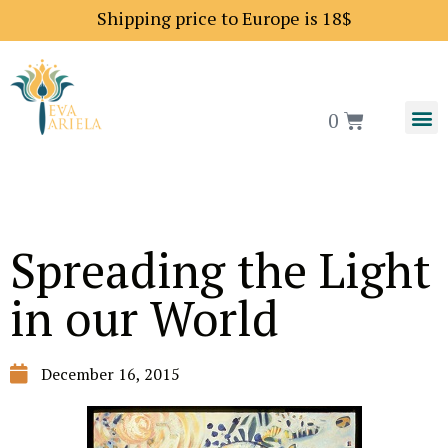
Shipping price to Europe is 18$
0
Spreading the Light
in our World
December 16, 2015