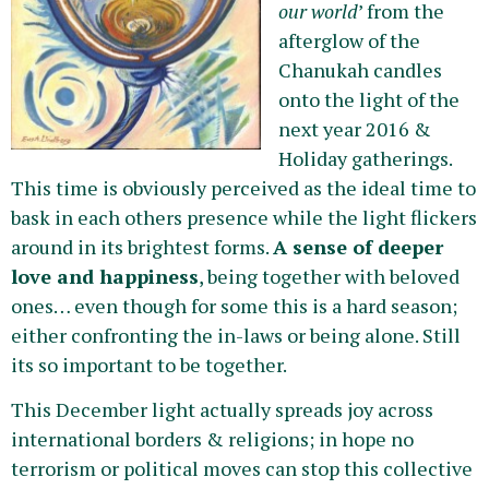
our world
’ from the
afterglow of the
Chanukah candles
onto the light of the
next year 2016 &
Holiday gatherings.
This time is obviously perceived as the ideal time to
bask in each others presence while the light flickers
around in its brightest forms.
A sense of deeper
love and happiness
, being together with beloved
ones… even though for some this is a hard season;
either confronting the in-laws or being alone. Still
its so important to be together.
This December light actually spreads joy across
international borders & religions; in hope no
terrorism or political moves can stop this collective