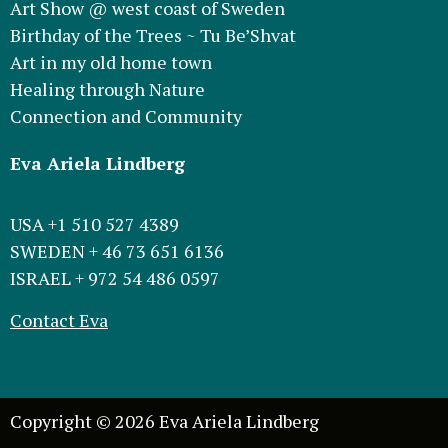
Art Show @ west coast of Sweden
Birthday of the Trees ~ Tu Be’Shvat
Art in my old home town
Healing through Nature
Connection and Community
Eva Ariela Lindberg
USA +1 510 527 4389
SWEDEN + 46 73 651 6136
ISRAEL + 972 54 486 0597
Contact Eva
Copyright © 2026 Eva Ariela Lindberg