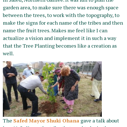
garden area, to make sure there was enough space
between the trees, to work with the topography, to
make the signs for each name of the tribes and then
name the fruit trees. Makes me feel like I can
actualize a vision and implement it in such a way
that the Tree Planting becomes like a creation as
well.
The
Safed Mayor Shuki Ohana
gave a talk about