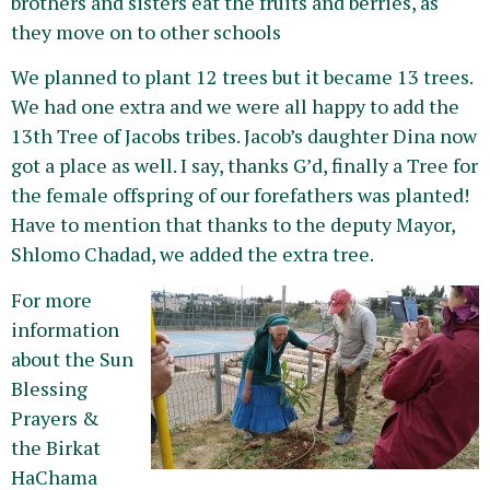
brothers and sisters eat the fruits and berries, as
they move on to other schools
We planned to plant 12 trees but it became 13 trees.
We had one extra and we were all happy to add the
13th Tree of Jacobs tribes. Jacob’s daughter Dina now
got a place as well. I say, thanks G’d, finally a Tree for
the female offspring of our forefathers was planted!
Have to mention that thanks to the deputy Mayor,
Shlomo Chadad, we added the extra tree.
For more
information
about the Sun
Blessing
Prayers &
the Birkat
HaChama