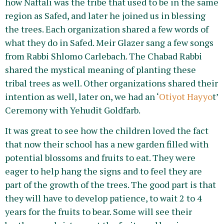
how Naftali was the tribe that used to be in the same
region as Safed, and later he joined us in blessing
the trees. Each organization shared a few words of
what they do in Safed. Meir Glazer sang a few songs
from Rabbi Shlomo Carlebach. The Chabad Rabbi
shared the mystical meaning of planting these
tribal trees as well. Other organizations shared their
intention as well, later on, we had an ‘
Otiyot Hayyo
t’
Ceremony with Yehudit Goldfarb.
It was great to see how the children loved the fact
that now their school has a new garden filled with
potential blossoms and fruits to eat. They were
eager to help hang the signs and to feel they are
part of the growth of the trees. The good part is that
they will have to develop patience, to wait 2 to 4
years for the fruits to bear. Some will see their