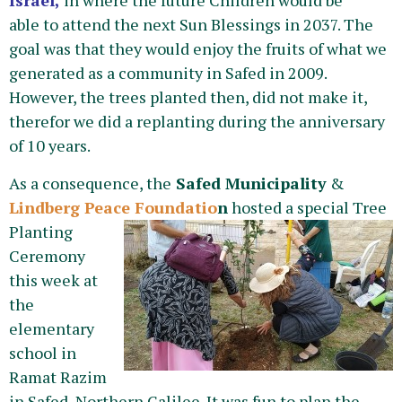
Israel,
in where the future Children would be
able to attend the next Sun Blessings in 2037. The
goal was that they would enjoy the fruits of what we
generated as a community in Safed in 2009.
However, the trees planted then, did not make it,
therefor we did a replanting during the anniversary
of 10 years.
As a consequence, the
Safed Municipality
&
Lindberg Peace Foundatio
n
hosted a special Tree
Planting
Ceremony
this week at
the
elementary
school in
Ramat Razim
in Safed, Northern Galilee. It was fun to plan the