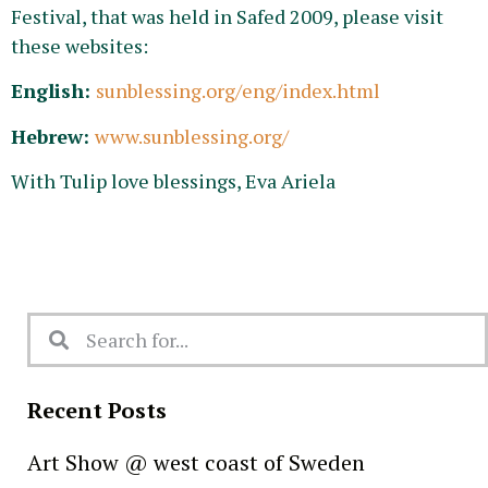
Festival, that was held in Safed 2009, please visit
these websites:
English:
sunblessing.org/eng/index.html
Hebrew:
www.sunblessing.org/
With Tulip love blessings, Eva Ariela
Recent Posts
Art Show @ west coast of Sweden