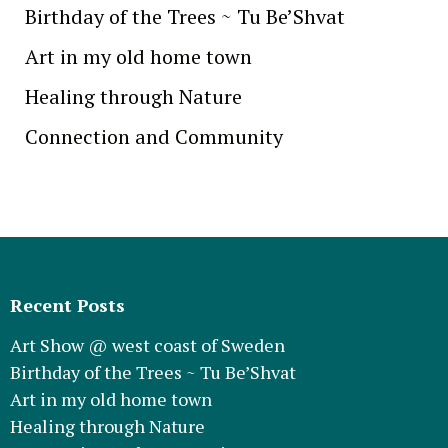
Birthday of the Trees ~ Tu Be’Shvat
Art in my old home town
Healing through Nature
Connection and Community
Recent Posts
Art Show @ west coast of Sweden
Birthday of the Trees ~ Tu Be’Shvat
Art in my old home town
Healing through Nature