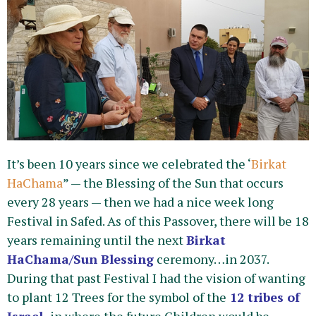
It’s been 10 years since we celebrated the ‘
Birkat
HaChama
” — the Blessing of the Sun that occurs
every 28 years — then we had a nice week long
Festival in Safed. As of this Passover, there will be 18
years remaining until the next
Birkat
HaChama/
Sun Blessing
ceremony…in 2037.
During that past Festival I had the vision of wanting
to plant 12 Trees for the symbol of the
12 tribes of