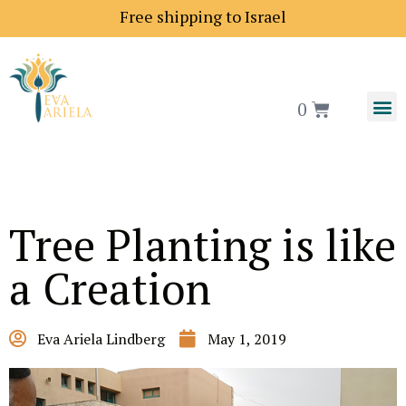
ng price to Europe is 18$
Free shipping to Israel
0
Tree Planting is like
a Creation
Eva Ariela Lindberg
May 1, 2019