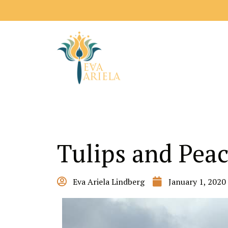
Tulips and Pea
Eva Ariela Lindberg
January 1, 2020