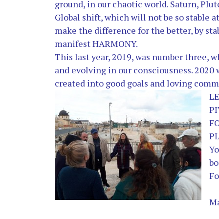
ground, in our chaotic world. Saturn, Plut
Global shift, which will not be so stable at
make the difference for the better, by st
manifest HARMONY.
This last year, 2019, was number three, 
and evolving in our consciousness. 2020 w
created into good goals and loving comm
L
P
F
PL
Yo
bo
Fo
Ma