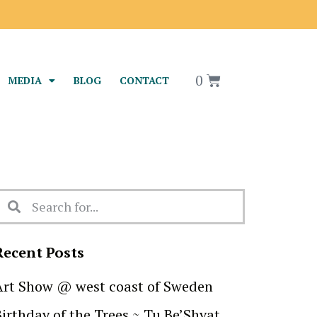
0
MEDIA
BLOG
CONTACT
Recent Posts
Art Show @ west coast of Sweden
Birthday of the Trees ~ Tu Be’Shvat