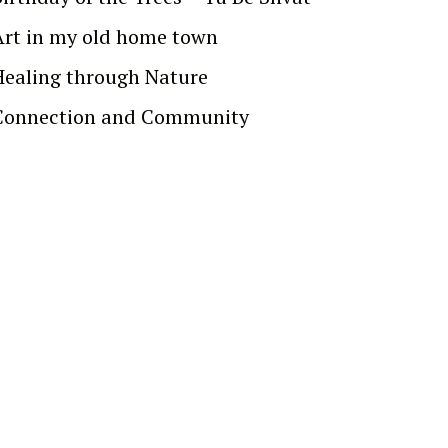
Art in my old home town
Healing through Nature
Connection and Community