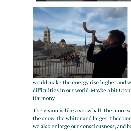
would make the energy rise higher and we
difficulties in our world. Maybe a bit Utop
Harmony.
The vi
sion is like a snow ball; the more we
the snow, the whiter and larger it become
we also enlarge our consciousness, and b