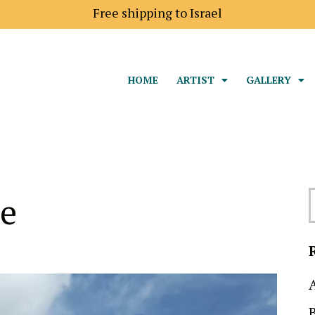
Shipping price to Europe is 18$
HOME
ARTIST
GALLERY
ce