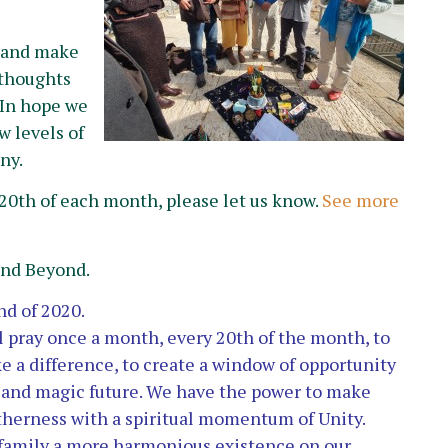
e and make
e thoughts
 In hope we
 levels of
ny.
20th of each month, please let us know.
See more
and Beyond.
nd of 2020.
l pray once a month, every 20th of the month, to
ke a difference, to create a window of opportunity
l and magic future. We have the power to make
therness with a spiritual momentum of Unity.
d family a more harmonious existence
on our