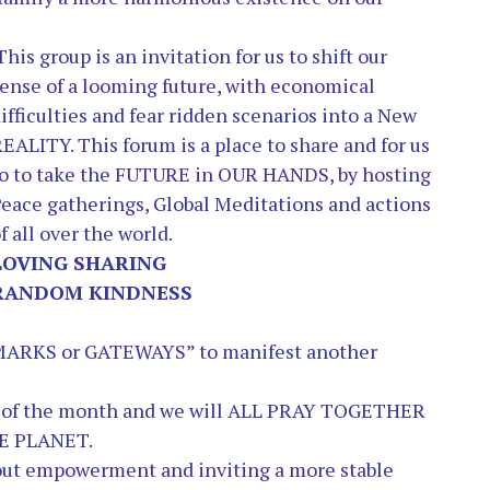
This group is an invitation for us to shift our
ense of a looming future, with economical
ifficulties and fear ridden scenarios into a New
REALITY.
This forum is a place to share and for us
o to take the FUTURE in OUR HANDS, by hosting
eace gatherings, Global Meditations and actions
f all over the world.
LOVING SHARING
RANDOM KINDNESS
 MARKS or GATEWAYS” to manifest another
th of the month and we will ALL PRAY TOGETHER
E PLANET.
out empowerment and inviting a more stable