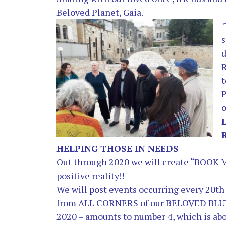
Beloved Planet, Gaia.
s
d
t
P
o
HELPING THOSE IN NEEDS
Out through 2020 we will create “BOOK
positive reality!!
We will post events occurring every 20
from ALL CORNERS of our BELOVED BLU
2020 –
amounts to number 4, which is ab