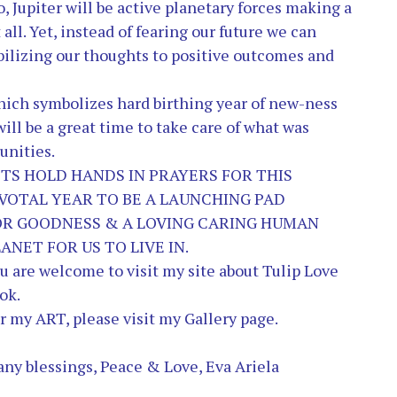
o, Jupiter will be active planetary forces making a
 all. Yet, instead of fearing our future we can
abilizing our thoughts to positive outcomes and
which symbolizes hard birthing year of new-ness
ill be a great time to take care of what was
unities.
ETS HO
LD HANDS IN PRAYERS FOR THIS
IVOTAL YEAR TO BE A LAUNCHING PAD
OR GOODNESS & A LOVING CARING HUMAN
ANET FOR US TO LIVE IN.
u are welcome to visit my site about
Tulip Love
ok.
r my ART, please visit my
Gallery
page.
ny blessings, Peace & Love, Eva Ariela