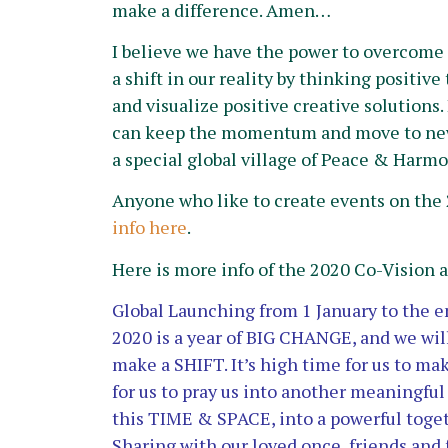
make a difference. Amen…
I believe we have the power to overcom
a shift in our reality by thinking positiv
and visualize positive creative solutions.
can keep the momentum and move to new
a special global village of Peace & Harmo
Anyone who like to create events on the 
info here
.
Here is more info of the 2020 Co-Vision 
Global Launching from 1 January to the e
2020 is a year of BIG CHANGE, and we wil
make a SHIFT.
It’s high time for us to ma
for us to pray us into another meaningfu
this TIME & SPACE, into a powerful toge
Sharing with our loved once, friends an