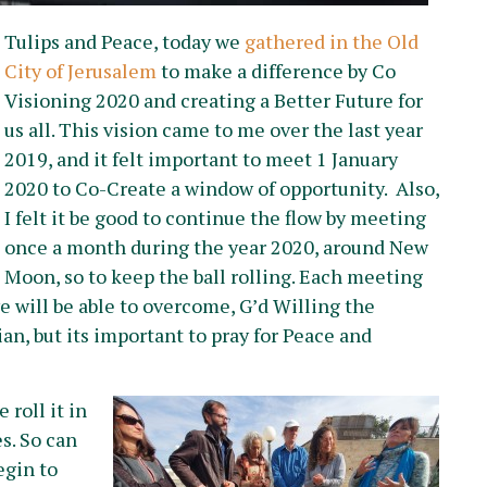
Tulips and Peace, today we
gathered in the Old
City of Jerusalem
to make a difference by Co
Visioning 2020 and creating a Better Future for
us all. This vision came to me over the last year
2019, and it felt important to meet 1 January
2020 to Co-Create a window of opportunity. Also,
I felt it be good to continue the flow by meeting
once a month during the year 2020, around New
Moon, so to keep the ball rolling. Each meeting
 will be able to overcome, G’d Willing the
ian, but its important to pray for Peace and
 roll it in
s. So can
egin to