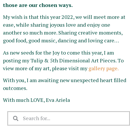
those are our chosen ways.
My wish is that this year 2022, we will meet more at
ease, while sharing joyous love and enjoy one
another so much more. Sharing creative moments,
good food, good music, dancing and loving care…
As new seeds for the Joy to come this year, I am
posting my Tulip & 5th Dimensional Art Pieces. To
view more of my art, please visit my
gallery page.
With you, I am awaiting new unexpected heart filled
outcomes.
With much LOVE, Eva Ariela