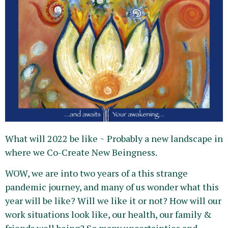
What will 2022 be like ~ Probably a new landscape in
where we Co-Create New Beingness.
WOW, we are into two years of a this strange
pandemic journey, and many of us wonder what this
year will be like? Will we like it or not? How will our
work situations look like, our health, our family &