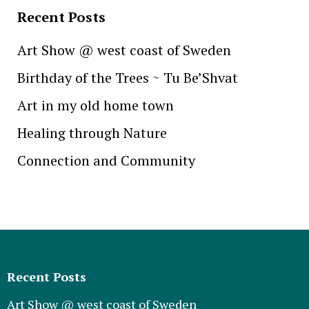
Recent Posts
Art Show @ west coast of Sweden
Birthday of the Trees ~ Tu Be’Shvat
Art in my old home town
Healing through Nature
Connection and Community
Recent Posts
Art Show @ west coast of Sweden