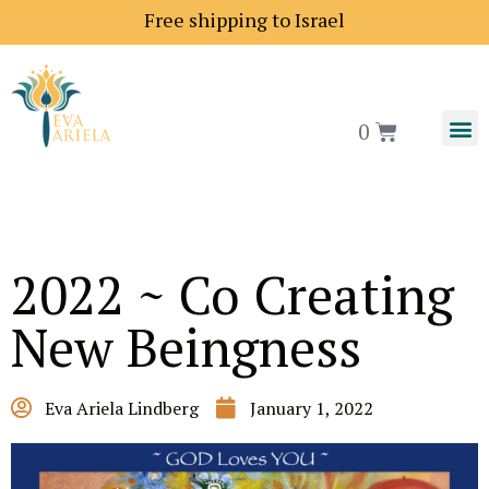
Free shipping to Israel
0
2022 ~ Co Creating
New Beingness
Eva Ariela Lindberg
January 1, 2022