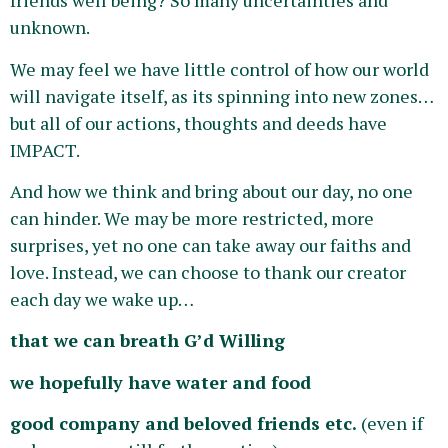
friends well being? So many uncertainties and
unknown.
We may feel we have little control of how our world
will navigate itself, as its spinning into new zones…
but all of our actions, thoughts and deeds have
IMPACT.
And how we think and bring about our day, no one
can hinder. We may be more restricted, more
surprises, yet no one can take away our faiths and
love. Instead, we can choose to thank our creator
each day we wake up…
that we can breath
G’d Willing
we hopefully have water and food
good company and beloved friends etc.
(even if