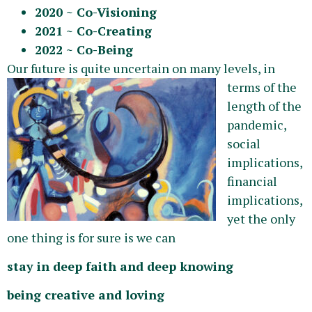
2020 ~ Co-Visioning
2021 ~ Co-Creating
2022 ~ Co-Being
Our future is quite uncer
tain on many levels, in
terms of the
length of the
pandemic,
social
implications,
financial
implications,
yet the only
one thing is for sure is we can
stay in deep faith and deep knowing
being creative and loving