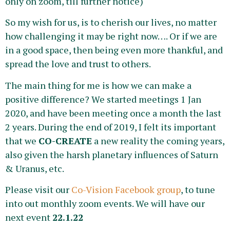
only on zoom, till further notice)
So my wish for us, is to cherish our lives, no matter
how challenging it may be right now…. Or if we are
in a good space, then being even more thankful, and
spread the love and trust to others.
The main thing for me is how we can make a
positive difference? We started meetings 1 Jan
2020, and have been meeting once a month the last
2 years. During the end of 2019, I felt its important
that we
CO-CREATE
a new reality the coming years,
also given the harsh planetary influences of Saturn
& Uranus, etc.
Please visit our
Co-Vision Facebook group
, to tune
into out monthly zoom events. We will have our
next event
22.1.22