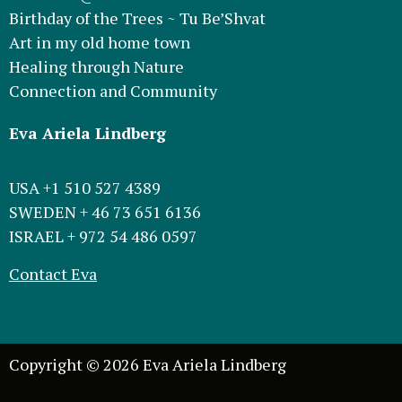
Birthday of the Trees ~ Tu Be’Shvat
Art in my old home town
Healing through Nature
Connection and Community
Eva Ariela Lindberg
USA +1 510 527 4389
SWEDEN + 46 73 651 6136
ISRAEL + 972 54 486 0597
Contact Eva
Copyright © 2026 Eva Ariela Lindberg