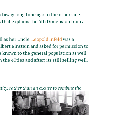
ed away long time ago to the other side.
 that explains the 5th Dimension from a
l as her Uncle.
Leopold Infeld
was a
lbert Einstein and asked for permission to
be known to the general population as well.
 the 40ties and after; its still selling well.
tity, rather than an excuse to combine th
e