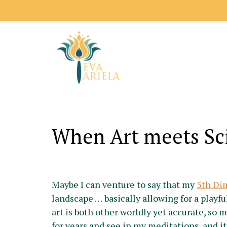
When Art meets Sc
Maybe I can venture to say that my
5th Di
landscape … basically allowing for a playfu
art is both other worldly yet accurate, so 
for years and see in my meditations, and i