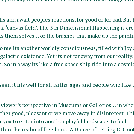
ls and await peoples reactions, for good or for bad. But
al ‘canvas field’. The 5th Dimensional Happening is cre
ists them selves… or the brushes that make up the painti
me its another worldly consciousness, filled with Joy a
galactic exis
tence. Yet its not far away from our reality, 
So in a way its like a free space ship ride into a cosmi
een it fits well for all faiths, ages and people who like 
al viewer’s perspective in Museums or Galleries… in whe
ither good, pleasant or we move away in disinterest. Th
r you to enter into another playful landscape, to feel
n within the realm of freedom… A Dance of Letting GO, no