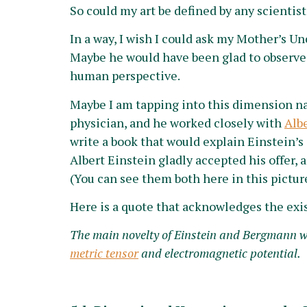
So could my art be defined by any scientist
In a way, I wish I could ask my Mother’s Un
Maybe he would have been glad to observe
human perspective.
Maybe I am tapping into this dimension nat
physician, and he worked closely with
Alb
write a book that would explain Einstein’s 
Albert Einstein gladly accepted his offer,
(You can see them both here in this pictur
Here is a quote that acknowledges the exi
The main novelty of Einstein and Bergmann was
metric tensor
and electromagnetic potential.