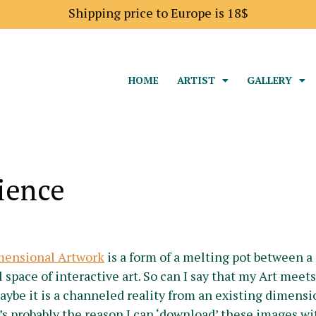
Shipping price to Europe is 18$
HOME
ARTIST
GALLERY
ience
mensional Artwork
is a form of a melting pot between a 
l space of interactive art. So can I say that my Art mee
maybe it is a channeled reality from an existing dimensio
t’s probably the reason I can ‘download’ these images 