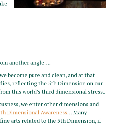
ake
rom another angle….
we become pure and clean, and at that
dies, reflecting the 5th Dimension on our
rom this world’s third dimensional stress..
iousness, we enter other dimensions and
5th Dimensional Awareness
… Many
 fine arts related to the 5th Dimension, if