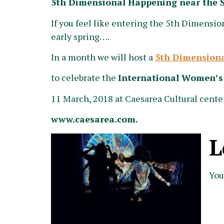
5th Dimensional Happening near the 
If you feel like entering the 5th Dimension
early spring….
In a month we will host a
5th Dimension
to celebrate the
International Women’s
11 March, 2018 at Caesarea Cultural center
www.caesarea.com.
L
You