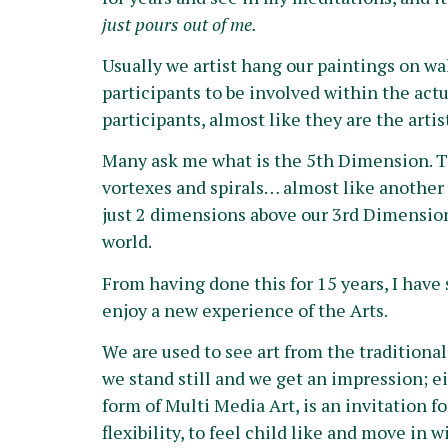
just pours out of me.
Usually we artist hang our paintings on wal
participants to be involved within the actu
participants, almost like they are the art
Many ask me what is the 5th Dimension. To 
vortexes and spirals… almost like another 
just 2 dimensions above our 3rd Dimension. 
world.
From having done this for 15 years, I have s
enjoy a new experience of the Arts.
We are used to see art from the tradition
we stand still and we get an impression; e
form of Multi Media Art, is an invitation fo
flexibility, to feel child like and move i