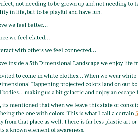
erfect, not needing to be grown up and not needing to t
ty in life, but to be playful and have fun.
ve we fee
l better…
ce we feel elated…
eract with others we feel connected…
e inside a 5th Dimensional Landscape we enjoy life f
invited to come in white clothes… When we wear white 
Dimensional Happening projected colors land on our bo
 bodies… making us a bit galactic and enjoy an escape f
, its mentioned that when we leave this state of consc
being the one with colors. This is what I call a certain
 from that place as well. There is far less plastic art or
 its a known element of awareness.