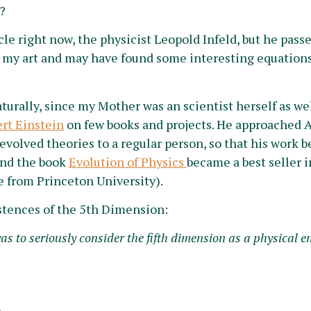
?
cle right now, the physicist Leopold Infeld, but he pass
 my art and may have found some interesting equations
urally, since my Mother was an scientist herself as wel
ert Einstein
on few books and projects. He approached A
evolved theories to a regular person, so that his work 
 and the book
Evolution of Physics
became a best seller in
e from Princeton University).
stences of the 5th Dimension:
 to seriously consider the fifth dimension as a physical en