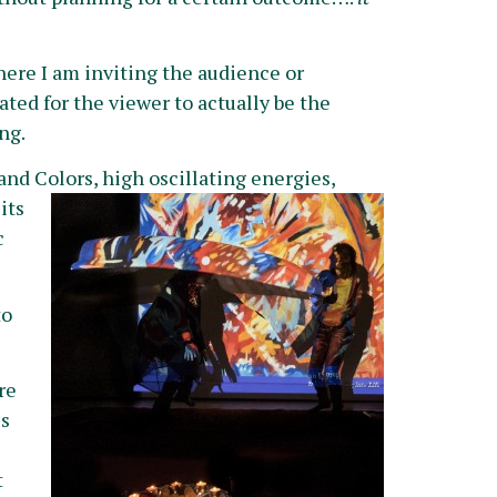
 here I am inviting the audience or
ated for the viewer to actually be the
ng.
nd Colors, high oscillating energies,
its
c
to
re
is
t