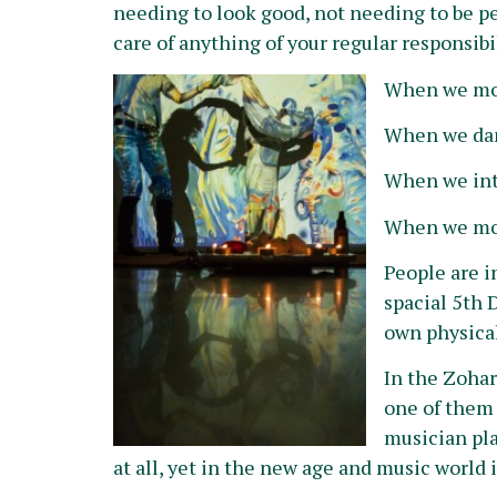
needing to look good, not needing to be p
care of anything of your regular responsibili
When we mo
When we dan
When we int
When we mov
People are 
spacial 5th 
own physical
In the Zohar
one of them 
musician play
at all, yet in the new age and music world