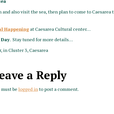
Sea
 and also visit the sea, then plan to come to Caesarea t
al Happening
at Caesarea Cultural center…
 Day
. Stay tuned for more details…
, in Cluster 3, Caesarea
eave a Reply
 must be
logged in
to post a comment.