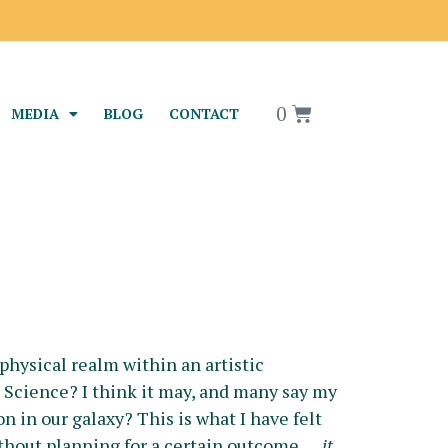
0
MEDIA
BLOG
CONTACT
physical realm within an artistic
ts Science? I think it may, and many say my
n in our galaxy? This is what I have felt
without planning for a certain outcome….
it