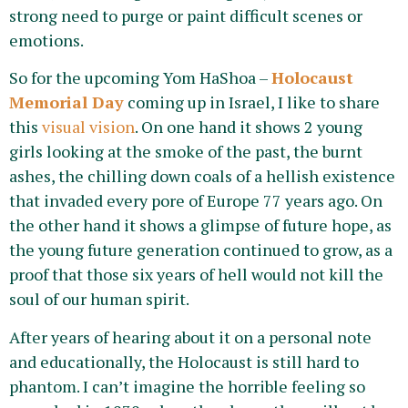
strong need to purge or paint difficult scenes or
emotions.
So for the upcoming Yom HaShoa –
Holocaust
Memorial Day
coming up in Israel, I like to share
this
visual vision
. On one hand it shows 2 young
girls looking at the smoke of the past, the burnt
ashes, the chilling down coals of a hellish existence
that invaded every pore of Europe 77 years ago. On
the other hand it shows a glimpse of future hope, as
the young future generation continued to grow, as a
proof that those six years of hell would not kill the
soul of our human spirit.
After years of hearing about it on a personal note
and educationally, the Holocaust is still hard to
phantom. I can’t imagine the horrible feeling so