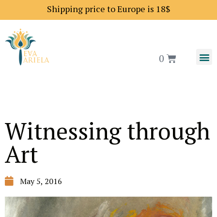
Shipping price to Europe is 18$
0
Witnessing through
Art
May 5, 2016