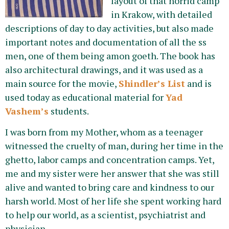
layout of that horrid camp
in Krakow, with detailed
descriptions of day to day activities, but also made
important notes and documentation of all the ss
men, one of them being amon goeth. The book has
also architectural drawings, and it was used as a
main source for the movie,
Shindler’s List
and is
used today as educational material for
Yad
Vashem’s
students.
I was born from my Mother, whom as a teenager
witnessed the cruelty of man, during her time in the
ghetto, labor camps and concentration camps. Yet,
me and my sister were her answer that she was still
alive and wanted to bring care and kindness to our
harsh world. Most of her life she spent working hard
to help our world, as a scientist, psychiatrist and
physician.