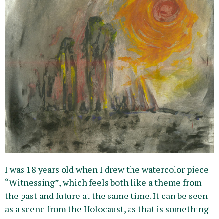
I was 18 years old when I drew the watercolor piece
“Witnessing”, which feels both like a theme from
the past and future at the same time. It can be seen
as a scene from the Holocaust, as that is something