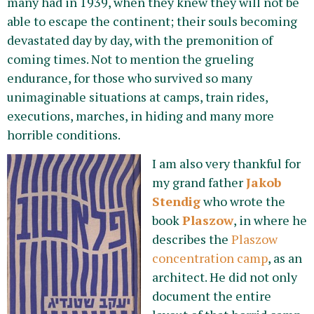
many had in 1939, when they knew they will not be
able to escape the continent; their souls becoming
devastated day by day, with the premonition of
coming times. Not to mention the grueling
endurance, for those who survived so many
unimaginable situations at camps, train rides,
executions, marches, in hiding and many more
horrible conditions.
I am also very thankf
ul for
my grand father
Jakob
Stendig
who wrote the
book
Plaszow
, in where he
describes the
Plaszow
concentration camp
, as an
architect. He did not only
document the entire