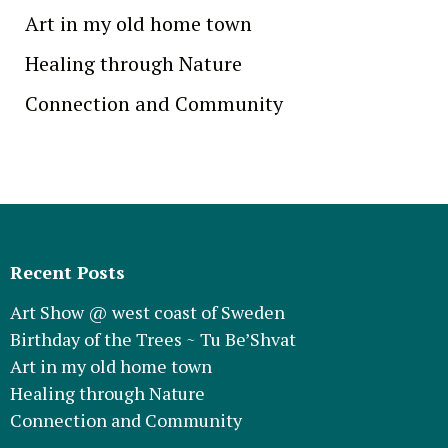
Art in my old home town
Healing through Nature
Connection and Community
Recent Posts
Art Show @ west coast of Sweden
Birthday of the Trees ~ Tu Be’Shvat
Art in my old home town
Healing through Nature
Connection and Community