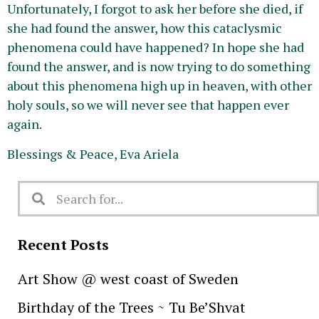
Unfortunately, I forgot to ask her before she died, if
she had found the answer, how this cataclysmic
phenomena could have happened? In hope she had
found the answer, and is now trying to do something
about this
phenomena
high up in heaven, with other
holy souls, so we will never see that happen ever
again.
Blessings & Peace, Eva Ariela
Recent Posts
Art Show @ west coast of Sweden
Birthday of the Trees ~ Tu Be’Shvat