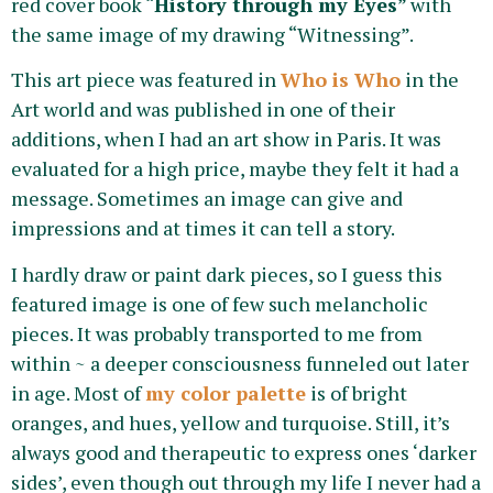
red cover book “
History through my Eyes
” with
the same image of my drawing “Witnessing”.
This art piece was featured in
Who is Who
in the
Art world and was published in one of their
additions, when I had an art show in Paris. It was
evaluated for a high price, maybe they felt it had a
message. Sometimes an image can give and
impressions and at times it can tell a story.
I hardly draw or paint dark pieces, so I guess this
featured image is one of few such melancholic
pieces. It was probably transported to me from
within ~ a deeper consciousness funneled out later
in age. Most of
my color palette
is of bright
oranges, and hues, yellow and turquoise. Still, it’s
always good and therapeutic to express ones ‘darker
sides’, even though out through my life I never had a