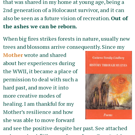
that was shared in my home at young age, being a
2nd generation of a Holocaust survivor, and it can
also be seen as a future vision of recreation.
Out of
the ashes we can be reborn.
When big fires strikes forests in nature, usually new
trees and blossoms arrive consequently. Since my
Mother
wrote
and shared
about her experiences during
the WWII, it became a place of
permission to deal with such a
hard past, and move it into
more creative modes of
healing. I am thankful for my
Mother’s resilience and how
she was able to move forward
and see the positive despite her past. See attached