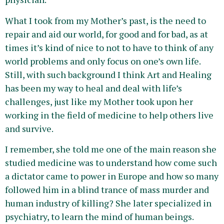
What I took from my Mother’s past, is the need to
repair and aid our world, for good and for bad, as at
times it’s kind of nice to not to have to think of any
world problems and only focus on one’s own life.
Still, with such background I think Art and Healing
has been my way to heal and deal with life’s
challenges, just like my Mother took upon her
working in the field of medicine to help others live
and survive.
I remember, she told me one of the main reason she
studied medicine was to understand how come such
a dictator came to power in Europe and how so many
followed him in a blind trance of mass murder and
human industry of killing? She later specialized in
psychiatry, to learn the mind of human beings.