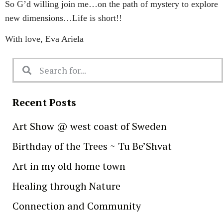
So G’d willing join me…on the path of mystery to explore
new dimensions…Life is short!!
With love, Eva Ariela
Recent Posts
Art Show @ west coast of Sweden
Birthday of the Trees ~ Tu Be’Shvat
Art in my old home town
Healing through Nature
Connection and Community