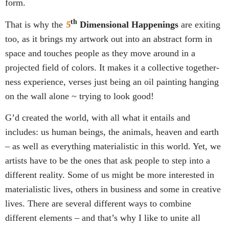
form.
5
th
That is why the
Dimensional Happenings
are exiting
too, as it brings my artwork out into an abstract form in
space and touches people as they move around in a
projected field of colors. It makes it a collective together-
ness experience, verses just being an oil painting hanging
on the wall alone ~ trying to look good!
G’d created the world, with all what it entails and
includes: us human beings, the animals, heaven and earth
– as well as everything materialistic in this world. Yet, we
artists have to be the ones that ask people to step into a
different reality. Some of us might be more interested in
materialistic lives, others in business and some in creative
lives. There are several different ways to combine
different elements – and that’s why I like to unite all