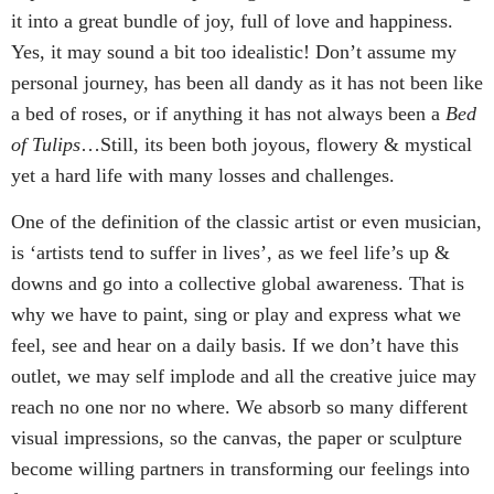
it into a great bundle of joy, full of love and happiness.
Yes, it may sound a bit too idealistic! Don’t assume my
personal journey, has been all dandy as it has not been like
a bed of roses, or if anything it has not always been a
Bed
of Tulips
…Still, its been both joyous, flowery & mystical
yet a hard life with many losses and challenges.
One of the definition of the classic artist or even musician,
is ‘artists tend to suffer in lives’, as we feel life’s up &
downs and go into a collective global awareness. That is
why we have to paint, sing or play and express what we
feel, see and hear on a daily basis. If we don’t have this
outlet, we may self implode and all the creative juice may
reach no one nor no where. We absorb so many different
visual impressions, so the canvas, the paper or sculpture
become willing partners in transforming our feelings into