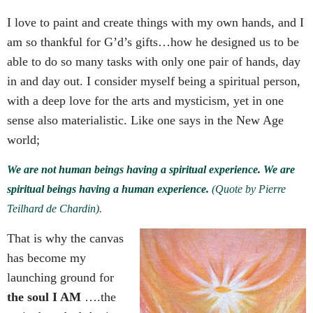
I love to paint and create things with my own hands, and I
am so thankful for G’d’s gifts…how he designed us to be
able to do so many tasks with only one pair of hands, day
in and day out.
I consider myself being a spiritual person,
with a deep love for the arts and mysticism, yet in one
sense also materialistic. Like one says in the New Age
world;
We are not human beings having a spiritual experience. We are
spiritual beings having a human experience.
(Quote by Pierre
Teilhard de Chardin).
That is why the canvas
has become my
launching ground for
the soul I AM
….the