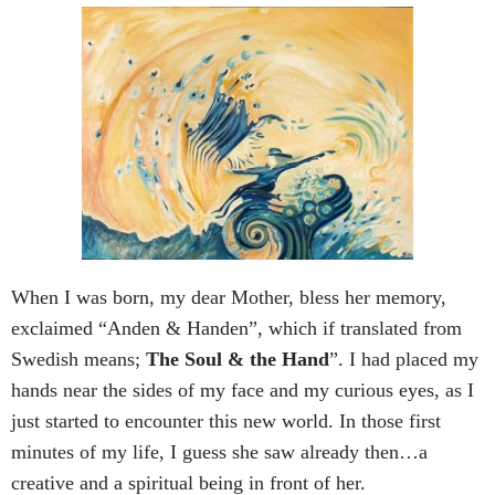
When I was born, my dear Mother, bless her memory,
exclaimed “Anden & Handen”, which if translated from
Swedish means;
The Soul & the Hand
”. I had placed my
hands near the sides of my face and my curious eyes, as I
just started to encounter this new world. In those first
minutes of my life, I guess she saw already then…a
creative and a spiritual being in front of her.