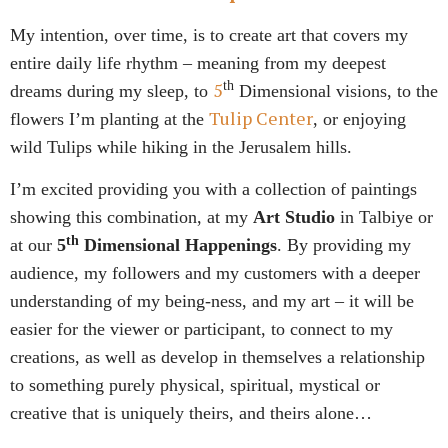
My intention, over time, is to create art that covers my
entire daily life rhythm – meaning from my deepest
5
th
dreams during my sleep, to
Dimensional
visions, to the
Tulip Center
flowers I’m planting at the
, or enjoying
wild Tulips while hiking in the Jerusalem hills.
I’m excited providing you with a collection of paintings
showing this combination, at my
Art Studio
in Talbiye or
th
at our
5
Dimensional Happenings
. By providing my
audience, my followers and my customers with a deeper
understanding of my being-ness, and my art – it will be
easier for the viewer or participant, to connect to my
creations, as well as develop in themselves a relationship
to something purely physical, spiritual, mystical or
creative that is uniquely theirs, and theirs alone…