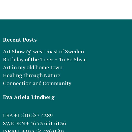
Recent Posts
Art Show @ west coast of Sweden
Birthday of the Trees ~ Tu Be’Shvat
Art in my old home town
Healing through Nature
Connection and Community
Eva Ariela Lindberg
USA +1 510 527 4389
SWEDEN + 46 73 651 6136
ISRAEL + 972 54 486 0597