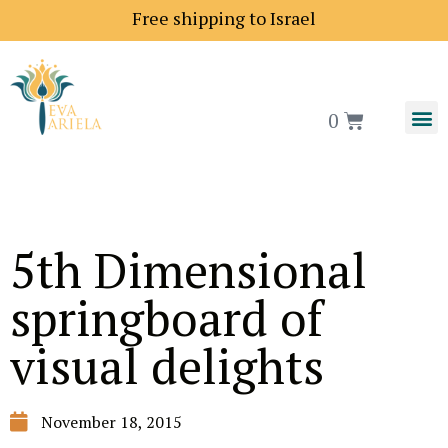
Shipping price to Europe is 18$
Free shipping to Is
0
5th Dimensional
springboard of
visual delights
November 18, 2015