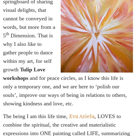
springboard of sharing
visual delights, that
cannot be conveyed in
words, but more from a
th
5
Dimension. That is
why I also like to
gather people to dance
within my art, for self
growth
Tulip Love
workshops
and for peace circles, as I know this life is
only a temporary one, and we are here to ‘polish our
souls’, improve our ways of being in relations to others,
showing kindness and love, etc.
Eva Ariela
The being I am this life time,
, LOVES to
combine the spiritual, the creative and materialistic
expressions into ONE painting called LIFE, summarizing