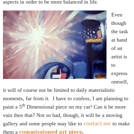
aspects in order to be more balanced in life.
Even
though
the task
at hand
of an
artist is
to
express
oneself,
it will of course not be limited to daily materialistic
moments, far from it. I have to confess, I am planning to
th
paint a 5
Dimensional piece on my car! Can it be more
vain then that? Not so bad, though, it will be a moving
contact me
gallery and some people may like to
to make
commissioned art piece
them a
.