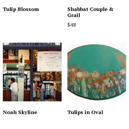
Tulip Blossom
Shabbat Couple &
Grail
$
48
Noah Skyline
Tulips in Oval