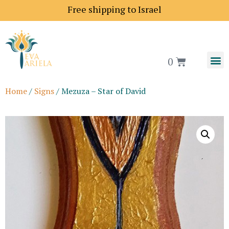
ce to Europe is 18$
Free shipping to Israel
0
Home
/
Signs
/ Mezuza – Star of David