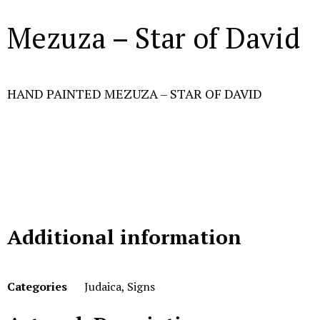
Mezuza – Star of David
HAND PAINTED MEZUZA – STAR OF DAVID
Additional information
Categories
Judaica
,
Signs