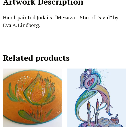
Artwork Description
Hand-painted Judaica “Mezuza – Star of David” by
Eva A. Lindberg.
Related products