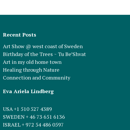
Recent Posts
Art Show @ west coast of Sweden
Birthday of the Trees ~ Tu Be’Shvat
Art in my old home town
Healing through Nature
Connection and Community
Eva Ariela Lindberg
USA +1 510 527 4389
SWEDEN + 46 73 651 6136
ISRAEL + 972 54 486 0597