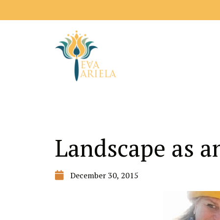
Landscape as an
December 30, 2015