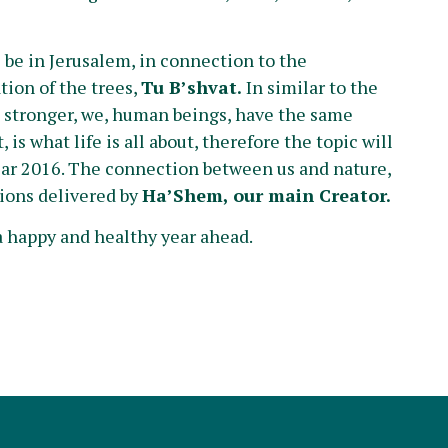
be in Jerusalem, in connection to the
tion of the trees,
Tu B’shvat.
In similar to the
nd stronger, we, human beings, have the same
is what life is all about, therefore the topic will
ear 2016. The connection between us and nature,
ations delivered by
Ha’Shem, our main Creator.
a happy and healthy year ahead.