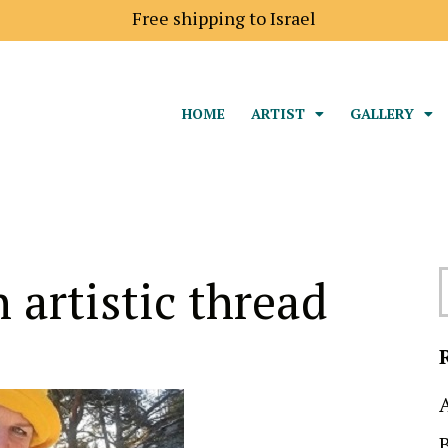
Free shipping to Israel
HOME
ARTIST
GALLERY
 artistic thread