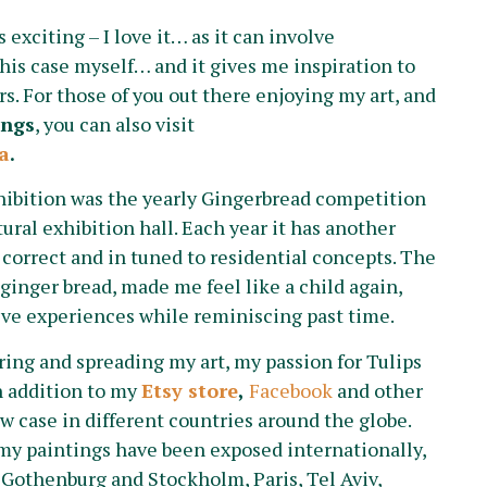
exciting – I love it… as it can involve
this case myself… and it gives me inspiration to
. For those of you out there enjoying my art, and
ings
, you can also visit
a
.
hibition was the yearly Gingerbread competition
ural exhibition hall. Each year it has another
 correct and in tuned to residential concepts. The
 ginger bread, made me feel like a child again,
ve experiences while reminiscing past time.
aring and spreading my art, my passion for Tulips
n addition to my
Etsy store
,
Facebook
and other
ow case in different countries around the globe.
my paintings have been exposed internationally,
 Gothenburg and Stockholm, Paris, Tel Aviv,