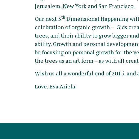
Jerusalem, New York and San Francisco.
th
Our next 5
Dimensional Happening will 
celebration of organic growth – G’ds crea
trees, and their ability to grow bigger a
ability. Growth and personal development, 
be focusing on personal growth for the y
the trees as an art form – as with all cre
Wish us all a wonderful end of 2015, and 
Love, Eva Ariela