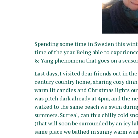
Spending some time in Sweden this winter
time of the year. Being able to experien
& Yang phenomena that goes on a seasonal 
Last days, I visited dear friends out in the
century country home, sharing cozy dinn
warm lit candles and Christmas lights out
was pitch dark already at 4pm, and the n
walked to the same beach we swim durin
summers. Surreal, can this chilly cold s
(that will soon be surrounded by an icy la
same place we bathed in sunny warm wea