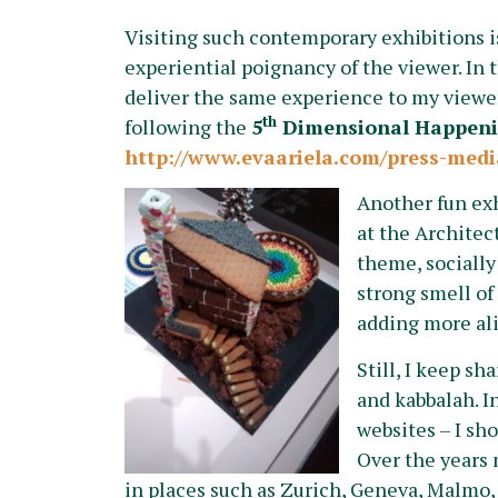
Visiting such contemporary exhibitions is 
experiential poignancy of the viewer. In 
deliver the same experience to my viewers
th
following the
5
Dimensional Happen
http://www.evaariela.com/press-medi
Another fun ex
at the Architect
theme, socially
strong smell of
adding more ali
Still, I keep sh
and kabbalah. I
websites – I sh
Over the years 
in places such as Zurich, Geneva, Malmo,