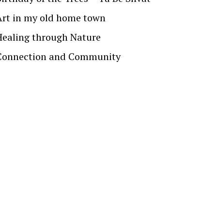
Art in my old home town
Healing through Nature
Connection and Community