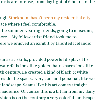
asts are intense; from day light of 6 hours in the
hough
Stockholm hasn’t been my residential city
place where I feel comfortable.
the summer, visiting friends, going to museums,
more… My fellow artist friend took me to
re we enjoyed an exhibit by talented Icelandic
artistic skills, provided powerful displays. His
aterfalls look like golden hair; spaces look like
th century. He created a kind of black & white
nside the space… very cool and personal; like we
 landscape. Seams like his art comes straight
 audience. Of course this is a bit far from my daily
 which is on the contrary a very colorful landscape