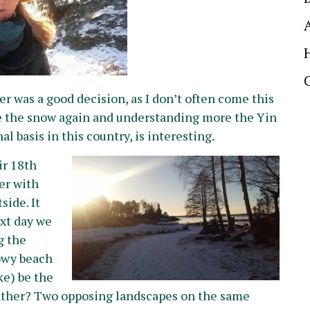
 was a good decision, as I don’t often come this
ce the snow again and understanding more the Yin
basis in this country, is interesting.
ir 18th
er with
side. It
ext day we
g the
nowy beach
ke) be the
ther? Two opposing landscapes on the same