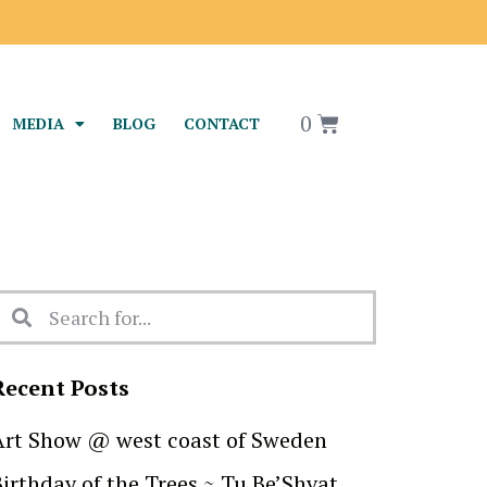
0
MEDIA
BLOG
CONTACT
Recent Posts
Art Show @ west coast of Sweden
Birthday of the Trees ~ Tu Be’Shvat