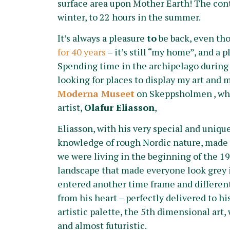
surface area upon Mother Earth! The contr
winter, to 22 hours in the summer.
It’s always a pleasure
to
be back, even t
for 40 years
– it’s still “my home”, and a 
Spending time in the archipelago during 
looking for places to display my art and 
Moderna Museet
on Skeppsholmen , whe
artist,
Olafur Eliasson
,
Eliasson, with his very special and unique 
knowledge of rough Nordic nature, made w
we were living in the beginning of the 19
landscape that made everyone look grey i
entered another time frame and different
from his heart – perfectly delivered to his
artistic palette, the 5th dimensional art,
and almost futuristic.