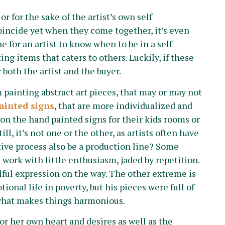
r for the sake of the artist’s own self
incide yet when they come together, it’s even
ne for an artist to know when to be in a self
ng items that caters to others. Luckily, if these
 both the artist and the buyer.
 painting abstract art pieces, that may or may not
ainted signs
, that are more individualized and
on the hand painted signs for their kids rooms or
ill, it’s not one or the other, as artists often have
ative process also be a production line? Some
ic work with little enthusiasm, jaded by repetition.
lful expression on the way. The other extreme is
ional life in poverty, but his pieces were full of
s what makes things harmonious.
s or her own heart and desires as well as the