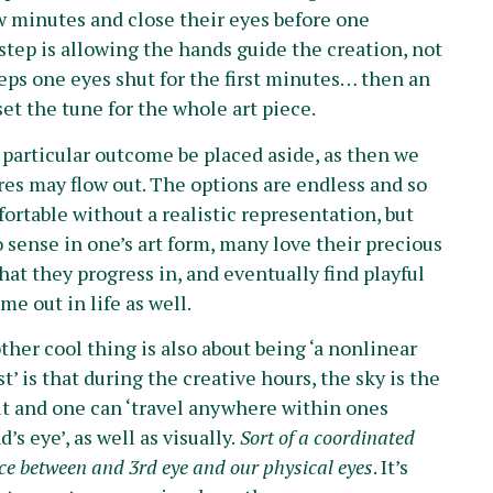
few minutes and close their eyes before one
step is allowing the hands guide the creation, not
eps one eyes shut for the first minutes… then an
set the tune for the whole art piece.
 a particular outcome be placed aside, as then we
res may flow out. The options are endless and so
ortable without a realistic representation, but
o sense in one’s art form, many love their precious
hat they progress in, and eventually find playful
me out in life as well.
ther cool thing is also about being ‘a nonlinear
st’ is that during the creative hours, the sky is the
it and one can ‘travel anywhere within ones
’s eye’, as well as visually.
Sort of a coordinated
e between and 3rd eye and our physical eyes
. It’s