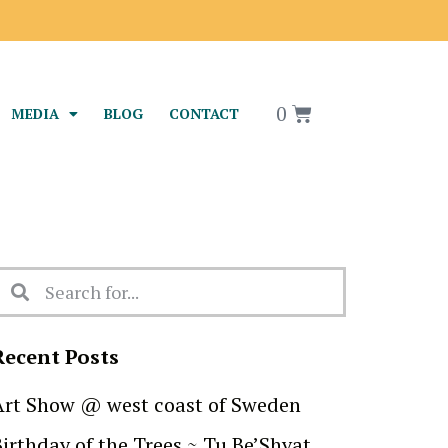
0
MEDIA
BLOG
CONTACT
Recent Posts
Art Show @ west coast of Sweden
Birthday of the Trees ~ Tu Be’Shvat