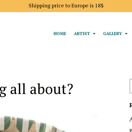
Shipping price to Europe is 18$
HOME
ARTIST
GALLERY
g all about?