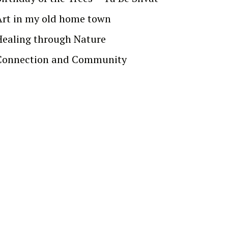
Art in my old home town
Healing through Nature
Connection and Community