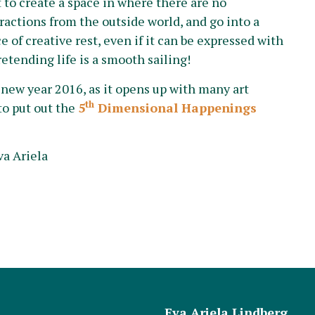
t to create a space in where there are no
tractions from the outside world, and go into a
e of creative rest, even if it can be expressed with
retending life is a smooth sailing!
e new year 2016, as it opens up with many art
th
to put out the
5
Dimensional Happenings
va Ariela
Eva Ariela Lindberg