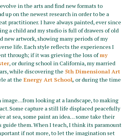
 evolve in the arts and find new formats to
ead up on the newest research in order to be a
eat practitioner.
I have always painted, ever since
ing a child and my studio is full of drawers of old
d new artwork, showing many periods of my
verse life. Each style reflects the experiences I
nt through; if it was grieving the loss of
my
ster
, or during school in California, my married
ars, while discovering the
5th Dimensional Art
yle at the
Energy Art School
,
or during the time
n image…from looking at a landscape, to making
act. Some capture a still life displaced peacefully
fer at sea, some paint an idea… some take their
ds guide them. When I teach, I think its paramount
mportant if not more, to let the imagination set