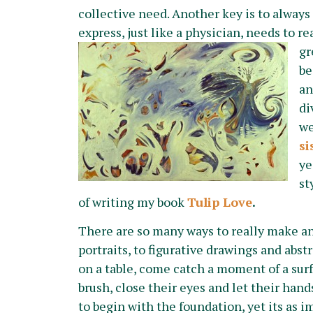
collective need. Another key is to always
express, just like a physician, needs to r
gr
be
an
di
we
si
ye
st
of writing my book
Tulip Love
.
There are so many ways to really make a
portraits, to figurative drawings and abstr
on a table, come catch a moment of a sur
brush, close their eyes and let their han
to begin with the foundation, yet its as i