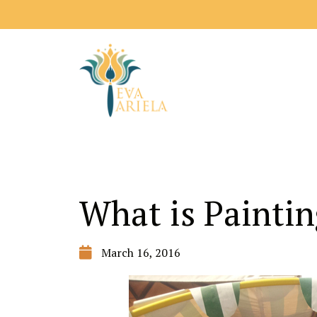
What is Paintin
March 16, 2016