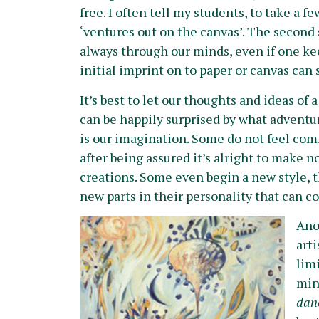
free. I often tell my students, to take a 
‘ventures out on the canvas’. The second 
always through our minds, even if one ke
initial imprint on to paper or canvas can 
It’s best to let our thoughts and ideas of
can be happily surprised by what adventu
is our imagination. Some do not feel comf
after being assured it’s alright to make n
creations. Some even begin a new style, t
new parts in their personality that can co
A
no
arti
lim
mind
danc