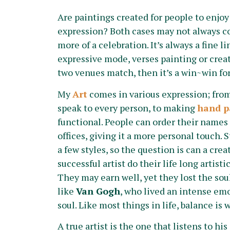
Are paintings created for people to enjoy o
expression? Both cases may not always co
more of a celebration. It’s always a fine li
expressive mode, verses painting or creati
two venues match, then it’s a win~win for
My
Art
comes in various expression; from
speak to every person, to making
hand p
functional. People can order their names 
offices, giving it a more personal touch. St
a few styles, so the question is can a cre
successful artist do their life long artist
They may earn well, yet they lost the sou
like
Van Gogh
, who lived an intense emot
soul. Like most things in life, balance i
A true artist is the one that listens to hi