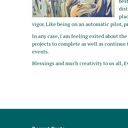
bes
dis
plac
vigor. Like being on an automatic pilot, p
In any case, I am feeling exited about th
projects to complete as well as continue 
events.
Blessings and much creativity to us all, E