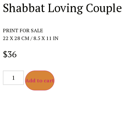
Shabbat Loving Couple
PRINT FOR SALE
22 X 28 CM / 8.5 X 11 IN
$
36
Add to cart