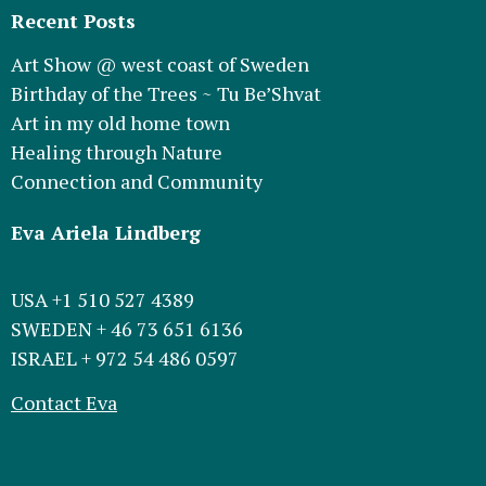
Recent Posts
Art Show @ west coast of Sweden
Birthday of the Trees ~ Tu Be’Shvat
Art in my old home town
Healing through Nature
Connection and Community
Eva Ariela Lindberg
USA +1 510 527 4389
SWEDEN + 46 73 651 6136
ISRAEL + 972 54 486 0597
Contact Eva