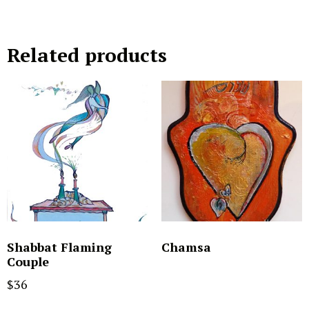
Related products
Shabbat Flaming
Chamsa
Couple
$
36