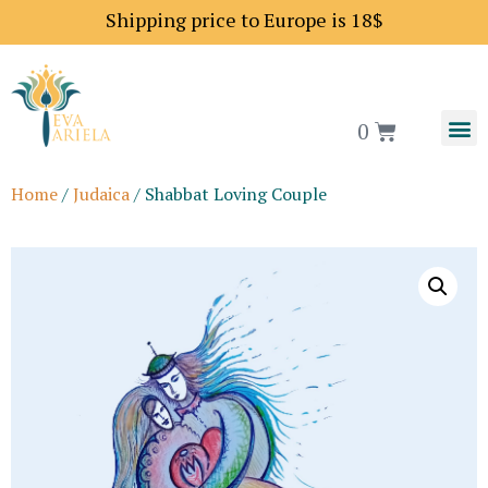
Shipping price to Europe is 18$
0
Home
/
Judaica
/ Shabbat Loving Couple