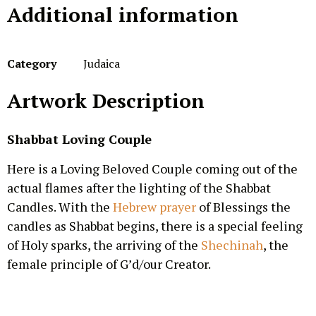
Additional information
Category
Judaica
Artwork Description
Shabbat Loving Couple
Here is a Loving Beloved Couple coming out of the
actual flames after the lighting of the Shabbat
Candles. With the
Hebrew prayer
of Blessings the
candles as Shabbat begins, there is a special feeling
of Holy sparks, the arriving of the
Shechinah
, the
female principle of G’d/our Creator.