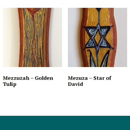
Mezzuzah – Golden
Mezuza – Star of
Tulip
David