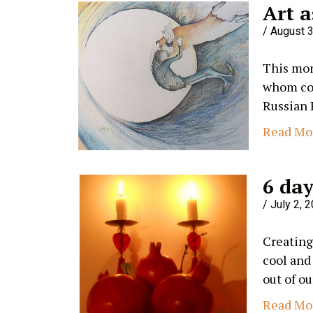
Art a
August 3
This mon
whom com
Russian 
Read Mo
6 day
July 2, 
Creating
cool and
out of ou
Read Mo