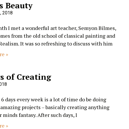
s Beauty
, 2018
th I met a wonderful art teacher, Semyon Bilmes,
es from the old school of classical painting and
Realism. It was so refreshing to discuss with him
re »
s of Creating
2018
 6 days every week is a lot of time do be doing
 amazing projects – basically creating anything
r minds fantasy. After such days, I
re »