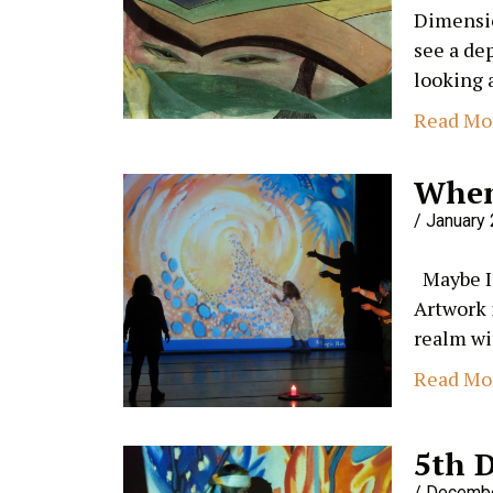
Dimensio
see a de
looking 
Read Mo
When
January 
Maybe I 
Artwork 
realm wi
Read Mo
5th 
Decembe