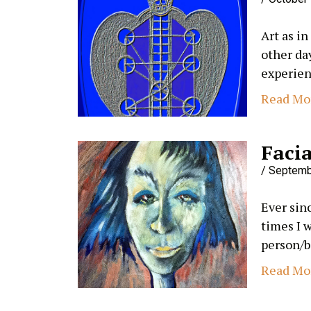
Art as in
other da
experien
Read Mo
Facia
Septemb
Ever sinc
times I 
person/b
Read Mo