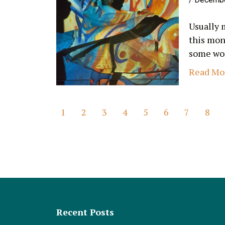
Usually 
this mon
some wom
Read Mo
1
2
3
4
5
6
7
8
Recent Posts