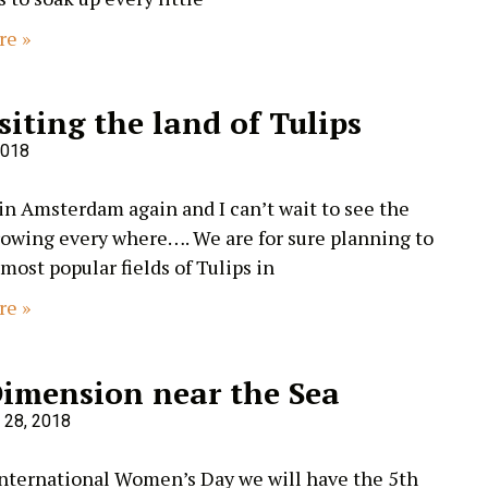
re »
siting the land of Tulips
2018
 in Amsterdam again and I can’t wait to see the
rowing every where…. We are for sure planning to
 most popular fields of Tulips in
re »
Dimension near the Sea
 28, 2018
International Women’s Day we will have the 5th