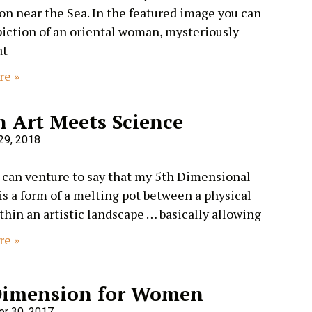
n near the Sea. In the featured image you can
piction of an oriental woman, mysteriously
at
re »
 Art Meets Science
29, 2018
can venture to say that my 5th Dimensional
is a form of a melting pot between a physical
thin an artistic landscape … basically allowing
re »
Dimension for Women
r 30, 2017