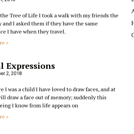
 the Tree of Life I took a walk with my friends the
y and I asked them if they have the same
ce I have when they travel.
re »
l Expressions
er 2, 2018
e I was a child I have loved to draw faces, and at
will draw a face out of memory; suddenly this
eing I know from life appears on
re »