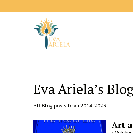
Eva Ariela’s Blo
All Blog posts from 2014-2023
Art a
October 