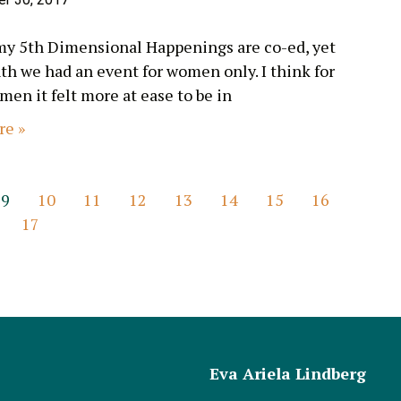
my 5th Dimensional Happenings are co-ed, yet
th we had an event for women only. I think for
en it felt more at ease to be in
re »
9
10
11
12
13
14
15
16
17
Eva Ariela Lindberg