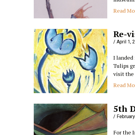
Read Mo
Re-vi
April 1, 
I landed
Tulips g
visit the
Read Mo
5th 
February
For the 