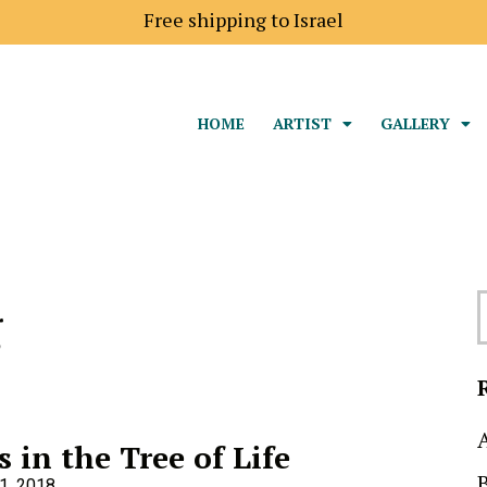
Shipping price to Europe is 18$
Free shipping to I
HOME
ARTIST
GALLERY
g
s in the Tree of Life
1, 2018