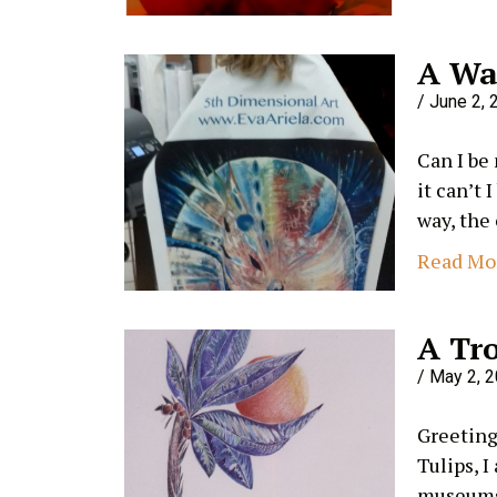
A Wa
June 2, 
Can I be
it can’t 
way, the
Read Mo
A Tro
May 2, 
Greetings
Tulips, I
museums 