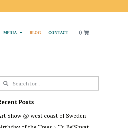
srael
0
MEDIA
BLOG
CONTACT
Recent Posts
Art Show @ west coast of Sweden
Birthday of the Trees ~ Tu Be’Shvat