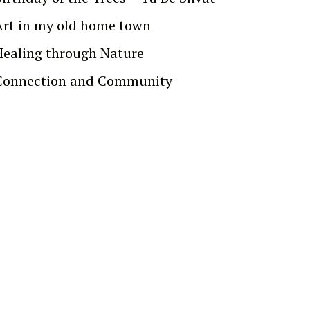
Art in my old home town
Healing through Nature
Connection and Community