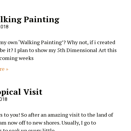
lking Painting
2018
 my own ‘Walking Painting’? Why not, if i created
I be it? I plan to show my 5th Dimensional Art this
 coming weeks
re »
pical Visit
2018
 to you! So after an amazing visit to the land of
 am now off to new shores. Usually, I go to
to soak up every little