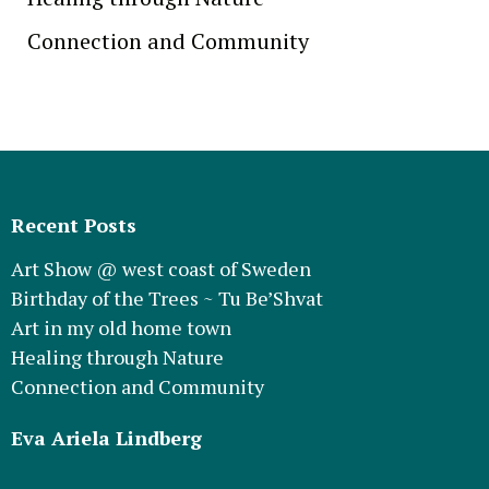
Connection and Community
Recent Posts
Art Show @ west coast of Sweden
Birthday of the Trees ~ Tu Be’Shvat
Art in my old home town
Healing through Nature
Connection and Community
Eva Ariela Lindberg