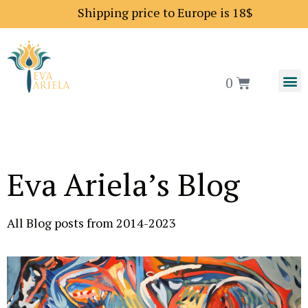
Shipping price to Europe is 18$
0
Eva Ariela’s Blog
All Blog posts from 2014-2023