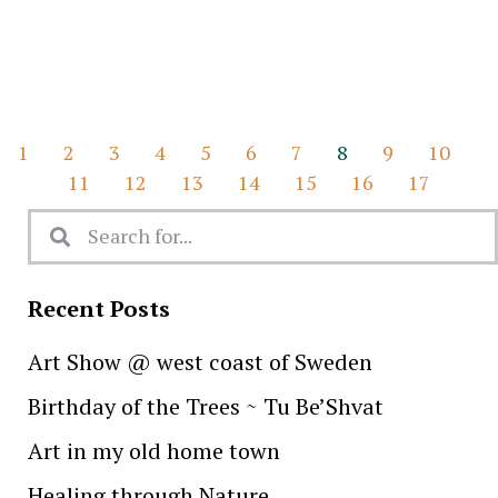
1
2
3
4
5
6
7
8
9
10
11
12
13
14
15
16
17
Recent Posts
Art Show @ west coast of Sweden
Birthday of the Trees ~ Tu Be’Shvat
Art in my old home town
Healing through Nature