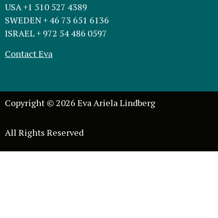
USA +1 510 527 4389
SWEDEN + 46 73 651 6136
ISRAEL + 972 54 486 0597
Contact Eva
Copyright © 2026 Eva Ariela Lindberg
All Rights Reserved