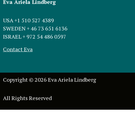
Eva Ariela Lindberg
USA +1 510 527 4389
SWEDEN + 46 73 651 6136
ISRAEL + 972 54 486 0597
Contact Eva
Copyright © 2026 Eva Ariela Lindberg
All Rights Reserved