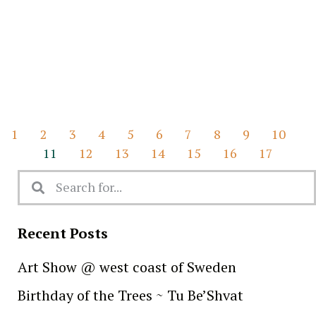
1
2
3
4
5
6
7
8
9
10
11
12
13
14
15
16
17
Recent Posts
Art Show @ west coast of Sweden
Birthday of the Trees ~ Tu Be’Shvat