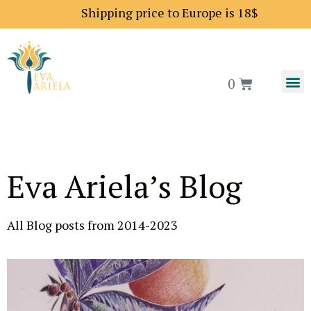
Shipping price to Europe is 18$
0
Eva Ariela’s Blog
All Blog posts from 2014-2023