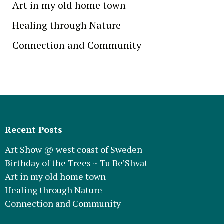
Art in my old home town
Healing through Nature
Connection and Community
Recent Posts
Art Show @ west coast of Sweden
Birthday of the Trees ~ Tu Be’Shvat
Art in my old home town
Healing through Nature
Connection and Community